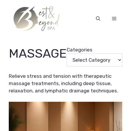
Skip
to
content
Menu
MASSAGE
Categories
Relieve stress and tension with therapeutic
massage treatments, including deep tissue,
relaxation, and lymphatic drainage techniques.