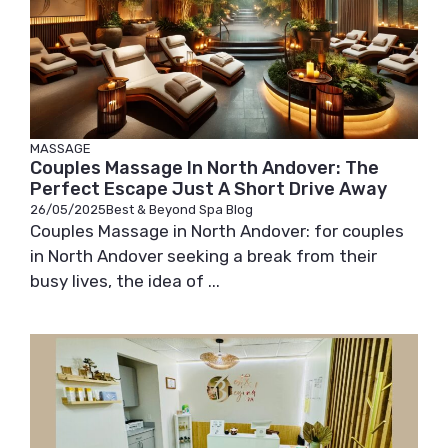
MASSAGE
Couples Massage In North Andover: The
Perfect Escape Just A Short Drive Away
26/05/2025
Best & Beyond Spa Blog
Couples Massage in North Andover: for couples
in North Andover seeking a break from their
busy lives, the idea of ...