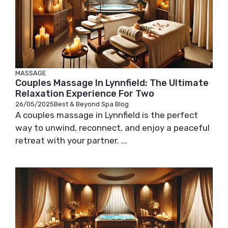
MASSAGE
Couples Massage In Lynnfield: The Ultimate
Relaxation Experience For Two
26/05/2025
Best & Beyond Spa Blog
A couples massage in Lynnfield is the perfect
way to unwind, reconnect, and enjoy a peaceful
retreat with your partner. ...