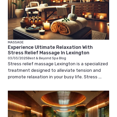
MASSAGE
Experience Ultimate Relaxation With
Stress Relief Massage In Lexington
03/03/2025
Best & Beyond Spa Blog
Stress relief massage Lexington is a specialized
treatment designed to alleviate tension and
promote relaxation in your busy life. Stress ...