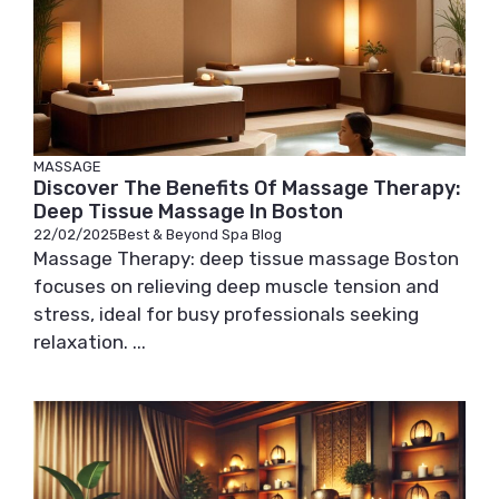
MASSAGE
Discover The Benefits Of Massage Therapy:
Deep Tissue Massage In Boston
22/02/2025
Best & Beyond Spa Blog
Massage Therapy: deep tissue massage Boston
focuses on relieving deep muscle tension and
stress, ideal for busy professionals seeking
relaxation. ...