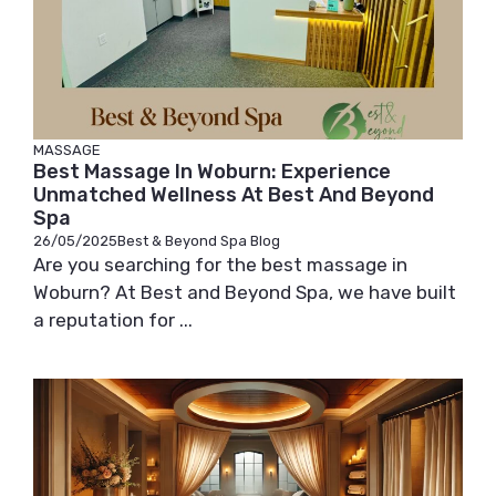
MASSAGE
Best Massage In Woburn: Experience
Unmatched Wellness At Best And Beyond
Spa
26/05/2025
Best & Beyond Spa Blog
Are you searching for the best massage in
Woburn? At Best and Beyond Spa, we have built
a reputation for ...