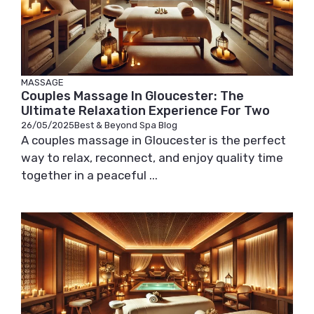
MASSAGE
Couples Massage In Gloucester: The
Ultimate Relaxation Experience For Two
26/05/2025
Best & Beyond Spa Blog
A couples massage in Gloucester is the perfect
way to relax, reconnect, and enjoy quality time
together in a peaceful ...