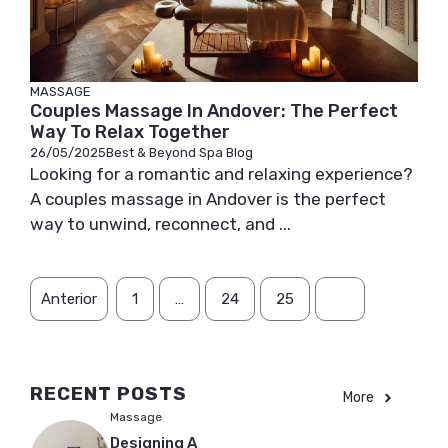
MASSAGE
Couples Massage In Andover: The Perfect
Way To Relax Together
26/05/2025
Best & Beyond Spa Blog
Looking for a romantic and relaxing experience?
A couples massage in Andover is the perfect
way to unwind, reconnect, and ...
Anterior
1
…
24
25
26
RECENT POSTS
More
Massage
Designing A