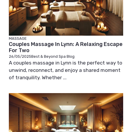
MASSAGE
Couples Massage In Lynn: A Relaxing Escape
For Two
26/05/2025
Best & Beyond Spa Blog
A couples massage in Lynn is the perfect way to
unwind, reconnect, and enjoy a shared moment
of tranquility. Whether ...