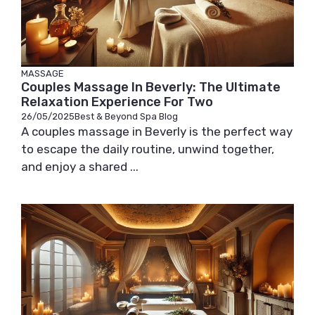
MASSAGE
Couples Massage In Beverly: The Ultimate
Relaxation Experience For Two
26/05/2025
Best & Beyond Spa Blog
A couples massage in Beverly is the perfect way
to escape the daily routine, unwind together,
and enjoy a shared ...