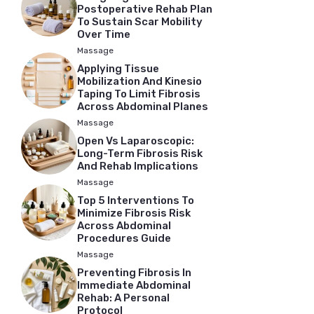
Postoperative Rehab Plan
To Sustain Scar Mobility
Over Time
Massage
Applying Tissue
Mobilization And Kinesio
Taping To Limit Fibrosis
Across Abdominal Planes
Massage
Open Vs Laparoscopic:
Long-Term Fibrosis Risk
And Rehab Implications
Massage
Top 5 Interventions To
Minimize Fibrosis Risk
Across Abdominal
Procedures Guide
Massage
Preventing Fibrosis In
Immediate Abdominal
Rehab: A Personal
Protocol