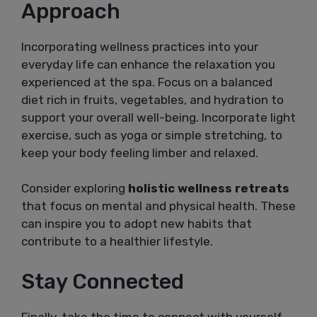
Approach
Incorporating wellness practices into your
everyday life can enhance the relaxation you
experienced at the spa. Focus on a balanced
diet rich in fruits, vegetables, and hydration to
support your overall well-being. Incorporate light
exercise, such as yoga or simple stretching, to
keep your body feeling limber and relaxed.
Consider exploring
holistic wellness retreats
that focus on mental and physical health. These
can inspire you to adopt new habits that
contribute to a healthier lifestyle.
Stay Connected
Finally, take the time to connect with yourself