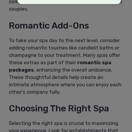
comprehensive wellness experiences tailored to
couples.
Romantic Add-Ons
To take your spa day to the next level, consider
adding romantic touches like candlelit baths or
champagne to your treatment. Many spas offer
these extras as part of their
romantic spa
packages
, enhancing the overall ambiance.
These thoughtful details help create an
intimate atmosphere where you can enjoy each
other’s company fully.
Choosing The Right Spa
Selecting the right spa is crucial to maximizing
your experience. Look for establishments that