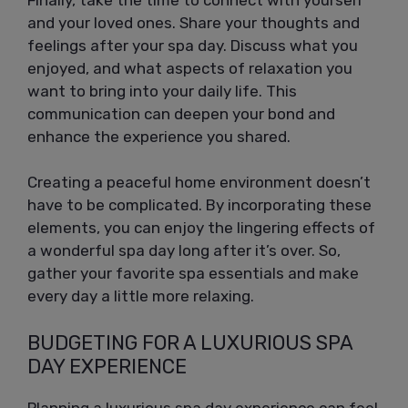
and your loved ones. Share your thoughts and
feelings after your spa day. Discuss what you
enjoyed, and what aspects of relaxation you
want to bring into your daily life. This
communication can deepen your bond and
enhance the experience you shared.
Creating a peaceful home environment doesn’t
have to be complicated. By incorporating these
elements, you can enjoy the lingering effects of
a wonderful spa day long after it’s over. So,
gather your favorite spa essentials and make
every day a little more relaxing.
BUDGETING FOR A LUXURIOUS SPA
DAY EXPERIENCE
Planning a luxurious spa day experience can feel