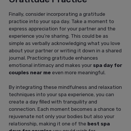
Finally, consider incorporating a gratitude
practice into your spa day. Take a moment to
express appreciation for your partner and the
experience you’re sharing. This could be as
simple as verbally acknowledging what you love
about your partner or writing it down in a shared
journal. Practicing gratitude enhances
emotional intimacy and makes your
spa day for
couples near me
even more meaningful.
By integrating these mindfulness and relaxation
techniques into your spa experience, you can
create a day filled with tranquility and
connection. Each moment becomes a chance to
rejuvenate not only your bodies but also your
relationship, making it one of the
best spa