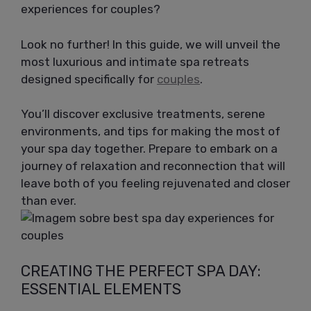
experiences for couples?
Look no further! In this guide, we will unveil the
most luxurious and intimate spa retreats
designed specifically for
couples
.
You’ll discover exclusive treatments, serene
environments, and tips for making the most of
your spa day together. Prepare to embark on a
journey of relaxation and reconnection that will
leave both of you feeling rejuvenated and closer
than ever.
CREATING THE PERFECT SPA DAY:
ESSENTIAL ELEMENTS