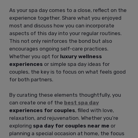
As your spa day comes to a close, reflect on the
experience together. Share what you enjoyed
most and discuss how you can incorporate
aspects of this day into your regular routines.
This not only reinforces the bond but also
encourages ongoing self-care practices.
Whether you opt for
luxury wellness
experiences
or simple spa day ideas for
couples, the key is to focus on what feels good
for both partners.
By curating these elements thoughtfully, you
can create one of the
best spa day
experiences for couples
, filled with love,
relaxation, and rejuvenation. Whether you’re
exploring
spa day for couples near me
or
planning a special occasion at home, the focus