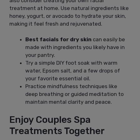
also consider creating your own facial
treatment at home. Use natural ingredients like
honey, yogurt, or avocado to hydrate your skin,
making it feel fresh and rejuvenated.
Best facials for dry skin
can easily be
made with ingredients you likely have in
your pantry.
Try a simple DIY foot soak with warm
water, Epsom salt, and a few drops of
your favorite essential oil.
Practice mindfulness techniques like
deep breathing or guided meditation to
maintain mental clarity and peace.
Enjoy Couples Spa
Treatments Together