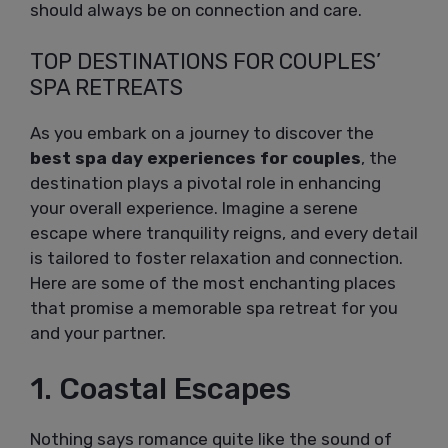
should always be on connection and care.
TOP DESTINATIONS FOR COUPLES’
SPA RETREATS
As you embark on a journey to discover the
best spa day experiences for couples
, the
destination plays a pivotal role in enhancing
your overall experience. Imagine a serene
escape where tranquility reigns, and every detail
is tailored to foster relaxation and connection.
Here are some of the most enchanting places
that promise a memorable spa retreat for you
and your partner.
1. Coastal Escapes
Nothing says romance quite like the sound of