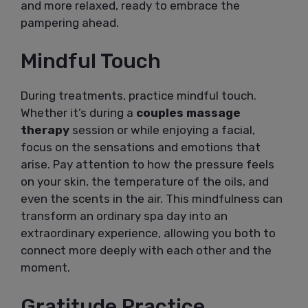
and more relaxed, ready to embrace the
pampering ahead.
Mindful Touch
During treatments, practice mindful touch.
Whether it’s during a
couples massage
therapy
session or while enjoying a facial,
focus on the sensations and emotions that
arise. Pay attention to how the pressure feels
on your skin, the temperature of the oils, and
even the scents in the air. This mindfulness can
transform an ordinary spa day into an
extraordinary experience, allowing you both to
connect more deeply with each other and the
moment.
Gratitude Practice