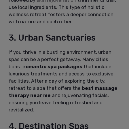
use local ingredients. This type of holistic
wellness retreat fosters a deeper connection
with nature and each other.
3. Urban Sanctuaries
If you thrive in a bustling environment, urban
spas can be a perfect getaway. Many cities
boast
romantic spa packages
that include
luxurious treatments and access to exclusive
facilities. After a day of exploring the city,
retreat to a spa that offers the
best massage
therapy near me
and rejuvenating facials,
ensuring you leave feeling refreshed and
revitalized.
4. Destination Spas