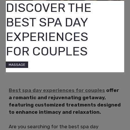
DISCOVER THE
BEST SPA DAY
EXPERIENCES
FOR COUPLES
MASSAGE
Best spa day experiences for couples
offer
a romantic and rejuvenating getaway,
featuring customized treatments designed
to enhance intimacy and relaxation.
Are you searching for the best spa day