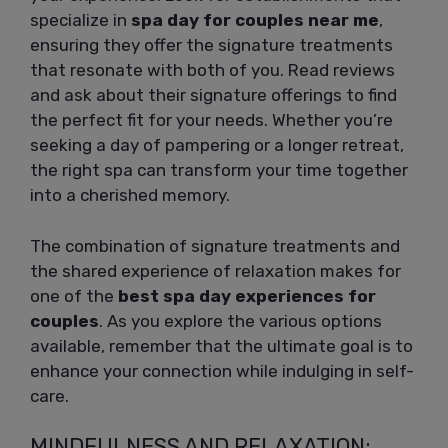
specialize in
spa day for couples near me
,
ensuring they offer the signature treatments
that resonate with both of you. Read reviews
and ask about their signature offerings to find
the perfect fit for your needs. Whether you’re
seeking a day of pampering or a longer retreat,
the right spa can transform your time together
into a cherished memory.
The combination of signature treatments and
the shared experience of relaxation makes for
one of the
best spa day experiences for
couples
. As you explore the various options
available, remember that the ultimate goal is to
enhance your connection while indulging in self-
care.
MINDFULNESS AND RELAXATION: