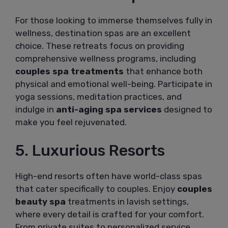
For those looking to immerse themselves fully in
wellness, destination spas are an excellent
choice. These retreats focus on providing
comprehensive wellness programs, including
couples spa treatments
that enhance both
physical and emotional well-being. Participate in
yoga sessions, meditation practices, and
indulge in
anti-aging spa services
designed to
make you feel rejuvenated.
5. Luxurious Resorts
High-end resorts often have world-class spas
that cater specifically to couples. Enjoy
couples
beauty spa
treatments in lavish settings,
where every detail is crafted for your comfort.
From private suites to personalized service,