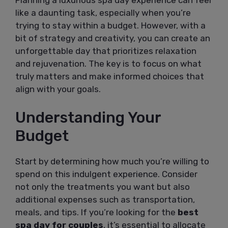
like a daunting task, especially when you’re
trying to stay within a budget. However, with a
bit of strategy and creativity, you can create an
unforgettable day that prioritizes relaxation
and rejuvenation. The key is to focus on what
truly matters and make informed choices that
align with your goals.
Understanding Your
Budget
Start by determining how much you’re willing to
spend on this indulgent experience. Consider
not only the treatments you want but also
additional expenses such as transportation,
meals, and tips. If you’re looking for the
best
spa day for couples
, it’s essential to allocate