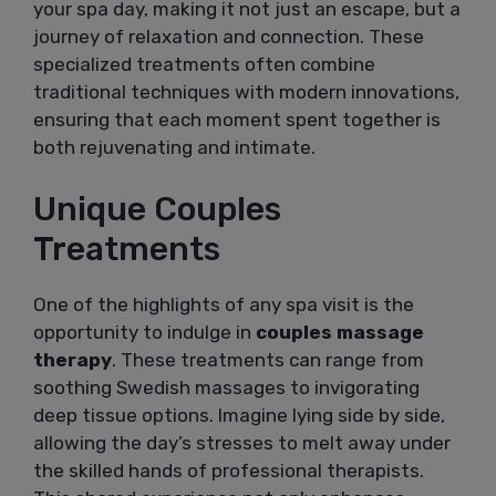
your spa day, making it not just an escape, but a
journey of relaxation and connection. These
specialized treatments often combine
traditional techniques with modern innovations,
ensuring that each moment spent together is
both rejuvenating and intimate.
Unique Couples
Treatments
One of the highlights of any spa visit is the
opportunity to indulge in
couples massage
therapy
. These treatments can range from
soothing Swedish massages to invigorating
deep tissue options. Imagine lying side by side,
allowing the day’s stresses to melt away under
the skilled hands of professional therapists.