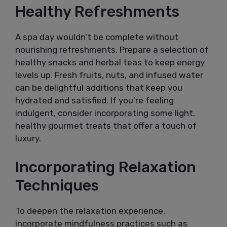
Healthy Refreshments
A spa day wouldn’t be complete without
nourishing refreshments. Prepare a selection of
healthy snacks and herbal teas to keep energy
levels up. Fresh fruits, nuts, and infused water
can be delightful additions that keep you
hydrated and satisfied. If you’re feeling
indulgent, consider incorporating some light,
healthy gourmet treats that offer a touch of
luxury.
Incorporating Relaxation
Techniques
To deepen the relaxation experience,
incorporate mindfulness practices such as