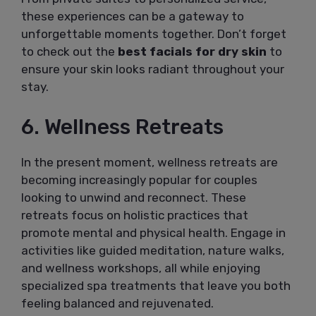
these experiences can be a gateway to
unforgettable moments together. Don’t forget
to check out the
best facials for dry skin
to
ensure your skin looks radiant throughout your
stay.
6. Wellness Retreats
In the present moment, wellness retreats are
becoming increasingly popular for couples
looking to unwind and reconnect. These
retreats focus on holistic practices that
promote mental and physical health. Engage in
activities like guided meditation, nature walks,
and wellness workshops, all while enjoying
specialized spa treatments that leave you both
feeling balanced and rejuvenated.