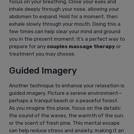
focus on your breathing. Close your eyes and
inhale deeply through your nose, allowing your
abdomen to expand. Hold for a moment, then
exhale slowly through your mouth. Doing this a
few times can help clear your mind and ground
you in the present moment. It’s a perfect way to
prepare for any
couples massage therapy
or
treatment you may choose.
Guided Imagery
Another technique to enhance your relaxation is
guided imagery. Picture a serene environment—
perhaps a tranquil beach or a peaceful forest.
As you imagine this place, focus on the details:
the sound of the waves, the warmth of the sun,
or the scent of fresh pine. This mental escape
can help reduce stress and anxiety, making it an