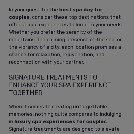
In your quest for the
best spa day for
couples
, consider these top destinations that
offer unique experiences tailored to your needs.
Whether you prefer the serenity of the
mountains, the calming presence of the sea, or
the vibrancy of a city, each location promises a
chance for relaxation, rejuvenation, and
reconnection with your partner.
SIGNATURE TREATMENTS TO
ENHANCE YOUR SPA EXPERIENCE
TOGETHER
When it comes to creating unforgettable
memories, nothing quite compares to indulging
in
luxury spa experiences for couples
.
Signature treatments are designed to elevate