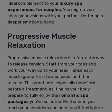
ideal complement to your
luxury spa
experiences for couples
. You might even
share your visions with your partner, fostering a
deeper emotional bond.
Progressive Muscle
Relaxation
Progressive muscle relaxation is a fantastic way
to release tension. Start from your toes and
work your way up to your head. Tense each
muscle group for a few seconds and then
release. This practice is especially beneficial
before a treatment, as it helps your body
prepare to fully enjoy the
romantic spa
packages
you’ve selected. By the time you
reach your shoulders and neck, you’ll feel lighter