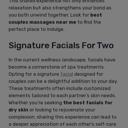
This shared experience not only enhances
relaxation but also strengthens your bond as
you both unwind together. Look for
best
couples massages near me
to find the
perfect place to indulge.
Signature Facials For Two
In the current wellness landscape, facials have
become a cornerstone of spa treatments.
Opting for a signature
facial
designed for
couples can be a delightful addition to your day.
These treatments often include customized
elements tailored to each partner’s skin needs.
Whether you’re seeking
the best facials for
dry skin
or looking to rejuvenate your
complexion, sharing this experience can lead to
a deeper appreciation of each other’s self-care