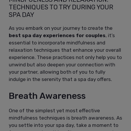
TECHNIQUES TO TRY DURING YOUR
SPA DAY
As you embark on your journey to create the
best spa day experiences for couples
, it’s
essential to incorporate mindfulness and
relaxation techniques that enhance your overall
experience. These practices not only help you to
unwind but also deepen your connection with
your partner, allowing both of you to fully
indulge in the serenity that a spa day offers.
Breath Awareness
One of the simplest yet most effective
mindfulness techniques is breath awareness. As
you settle into your spa day, take a moment to