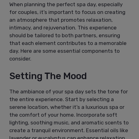
When planning the perfect spa day, especially
for couples, it’s important to focus on creating
an atmosphere that promotes relaxation,
intimacy, and rejuvenation. This experience
should be tailored to both partners, ensuring
that each element contributes to a memorable
day. Here are some essential components to
consider.
Setting The Mood
The ambiance of your spa day sets the tone for
the entire experience. Start by selecting a
serene location, whether it’s a luxurious spa or
the comfort of your home. Incorporate soft
lighting, soothing music, and aromatic scents to
create a tranquil environment. Essential oils like
lavender or eucalyptus can enhance relaxation,