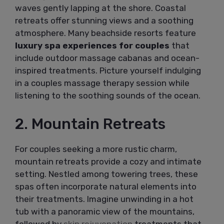
waves gently lapping at the shore. Coastal
retreats offer stunning views and a soothing
atmosphere. Many beachside resorts feature
luxury spa experiences for couples
that
include outdoor massage cabanas and ocean-
inspired treatments. Picture yourself indulging
in a couples massage therapy session while
listening to the soothing sounds of the ocean.
2. Mountain Retreats
For couples seeking a more rustic charm,
mountain retreats provide a cozy and intimate
setting. Nestled among towering trees, these
spas often incorporate natural elements into
their treatments. Imagine unwinding in a hot
tub with a panoramic view of the mountains,
followed by
skin rejuvenation
treatments that