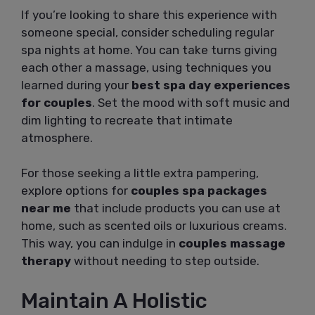
If you’re looking to share this experience with
someone special, consider scheduling regular
spa nights at home. You can take turns giving
each other a massage, using techniques you
learned during your
best spa day experiences
for couples
. Set the mood with soft music and
dim lighting to recreate that intimate
atmosphere.
For those seeking a little extra pampering,
explore options for
couples spa packages
near me
that include products you can use at
home, such as scented oils or luxurious creams.
This way, you can indulge in
couples massage
therapy
without needing to step outside.
Maintain A Holistic