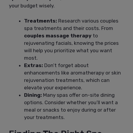
your budget wisely.
Treatments:
Research various couples
spa treatments and their costs. From
couples massage therapy
to
rejuvenating facials, knowing the prices
will help you prioritize what you want
most.
Extras:
Don’t forget about
enhancements like aromatherapy or skin
rejuvenation treatments, which can
elevate your experience.
Dining:
Many spas offer on-site dining
options. Consider whether you’ll want a
meal or snacks to enjoy during or after
your treatments.