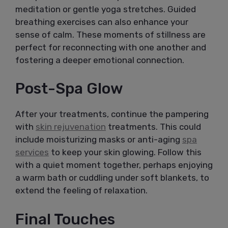
meditation or gentle yoga stretches. Guided
breathing exercises can also enhance your
sense of calm. These moments of stillness are
perfect for reconnecting with one another and
fostering a deeper emotional connection.
Post-Spa Glow
After your treatments, continue the pampering
with
skin rejuvenation
treatments. This could
include moisturizing masks or anti-aging
spa
services
to keep your skin glowing. Follow this
with a quiet moment together, perhaps enjoying
a warm bath or cuddling under soft blankets, to
extend the feeling of relaxation.
Final Touches