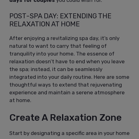
days for couples
you could wish for.
POST-SPA DAY: EXTENDING THE
RELAXATION AT HOME
After enjoying a revitalizing spa day, it’s only
natural to want to carry that feeling of
tranquility into your home. The essence of
relaxation doesn’t have to end when you leave
the spa; instead, it can be seamlessly
integrated into your daily routine. Here are some
thoughtful ways to extend that rejuvenating
experience and maintain a serene atmosphere
at home.
Create A Relaxation Zone
Start by designating a specific area in your home