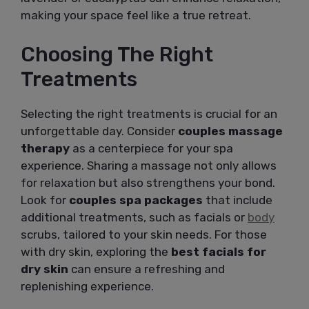
making your space feel like a true retreat.
Choosing The Right
Treatments
Selecting the right treatments is crucial for an
unforgettable day. Consider
couples massage
therapy
as a centerpiece for your spa
experience. Sharing a massage not only allows
for relaxation but also strengthens your bond.
Look for
couples spa packages
that include
additional treatments, such as facials or
body
scrubs, tailored to your skin needs. For those
with dry skin, exploring the
best facials for
dry skin
can ensure a refreshing and
replenishing experience.