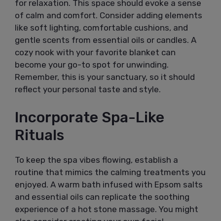
for relaxation. This space should evoke a sense
of calm and comfort. Consider adding elements
like soft lighting, comfortable cushions, and
gentle scents from essential oils or candles. A
cozy nook with your favorite blanket can
become your go-to spot for unwinding.
Remember, this is your sanctuary, so it should
reflect your personal taste and style.
Incorporate Spa-Like
Rituals
To keep the spa vibes flowing, establish a
routine that mimics the calming treatments you
enjoyed. A warm bath infused with Epsom salts
and essential oils can replicate the soothing
experience of a hot stone massage. You might