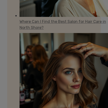
Where Can I Find the Best Salon for Hair Care in
North Shore?