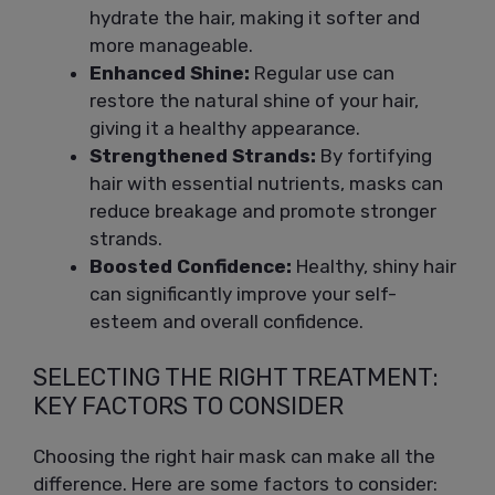
hydrate the hair, making it softer and
more manageable.
Enhanced Shine:
Regular use can
restore the natural shine of your hair,
giving it a healthy appearance.
Strengthened Strands:
By fortifying
hair with essential nutrients, masks can
reduce breakage and promote stronger
strands.
Boosted Confidence:
Healthy, shiny hair
can significantly improve your self-
esteem and overall confidence.
SELECTING THE RIGHT TREATMENT:
KEY FACTORS TO CONSIDER
Choosing the right hair mask can make all the
difference. Here are some factors to consider: