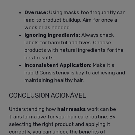
Overuse:
Using masks too frequently can
lead to product buildup. Aim for once a
week or as needed.
Ignoring Ingredients:
Always check
labels for harmful additives. Choose
products with natural ingredients for the
best results.
Inconsistent Application:
Make it a
habit! Consistency is key to achieving and
maintaining healthy hair.
CONCLUSION ACIONÁVEL
Understanding how
hair masks
work can be
transformative for your hair care routine. By
selecting the right product and applying it
correctly, you can unlock the benefits of