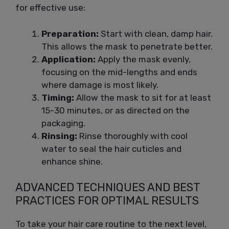
for effective use:
Preparation:
Start with clean, damp hair.
This allows the mask to penetrate better.
Application:
Apply the mask evenly,
focusing on the mid-lengths and ends
where damage is most likely.
Timing:
Allow the mask to sit for at least
15-30 minutes, or as directed on the
packaging.
Rinsing:
Rinse thoroughly with cool
water to seal the hair cuticles and
enhance shine.
ADVANCED TECHNIQUES AND BEST
PRACTICES FOR OPTIMAL RESULTS
To take your hair care routine to the next level,