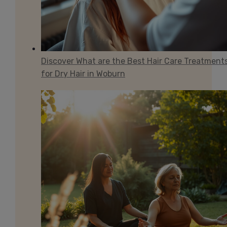
Discover What are the Best Hair Care Treatment
for Dry Hair in Woburn