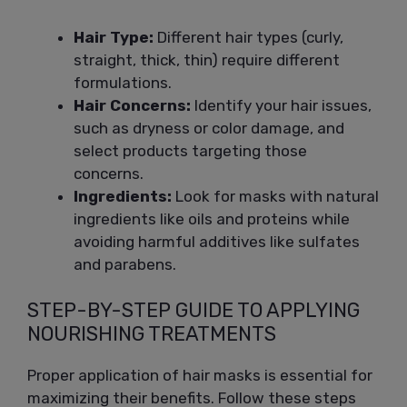
Hair Type:
Different hair types (curly,
straight, thick, thin) require different
formulations.
Hair Concerns:
Identify your hair issues,
such as dryness or color damage, and
select products targeting those
concerns.
Ingredients:
Look for masks with natural
ingredients like oils and proteins while
avoiding harmful additives like sulfates
and parabens.
STEP-BY-STEP GUIDE TO APPLYING
NOURISHING TREATMENTS
Proper application of hair masks is essential for
maximizing their benefits. Follow these steps