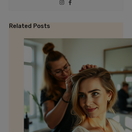
Related Posts