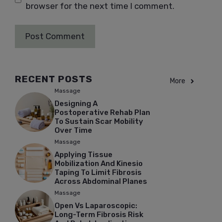
browser for the next time I comment.
RECENT POSTS
More
Massage
Designing A
Postoperative Rehab Plan
To Sustain Scar Mobility
Over Time
Massage
Applying Tissue
Mobilization And Kinesio
Taping To Limit Fibrosis
Across Abdominal Planes
Massage
Open Vs Laparoscopic:
Long-Term Fibrosis Risk