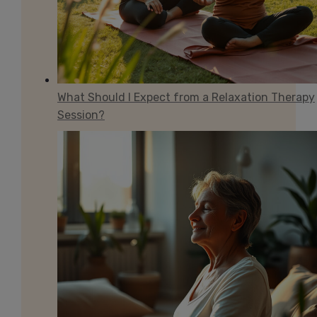
What Should I Expect from a Relaxation Therapy
Session?