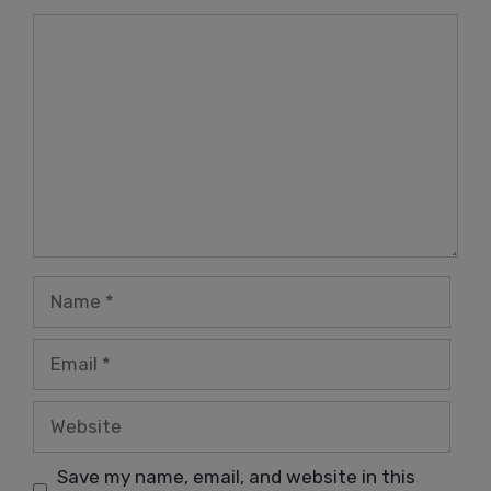
Comment
Name
Email
Website
Save my name, email, and website in this