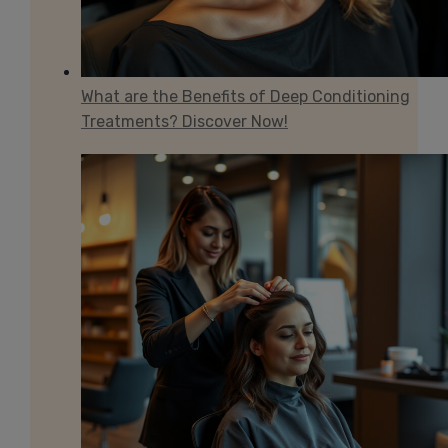
What are the Benefits of Deep Conditioning
Treatments? Discover Now!