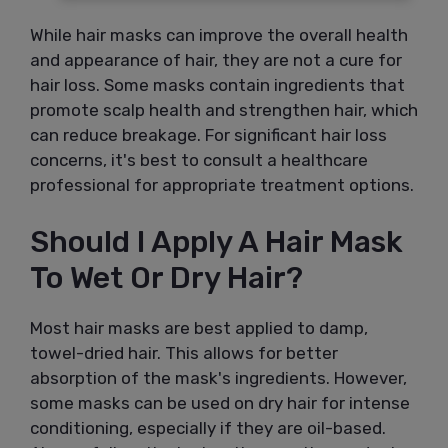
While hair masks can improve the overall health
and appearance of hair, they are not a cure for
hair loss. Some masks contain ingredients that
promote scalp health and strengthen hair, which
can reduce breakage. For significant hair loss
concerns, it's best to consult a healthcare
professional for appropriate treatment options.
Should I Apply A Hair Mask
To Wet Or Dry Hair?
Most hair masks are best applied to damp,
towel-dried hair. This allows for better
absorption of the mask's ingredients. However,
some masks can be used on dry hair for intense
conditioning, especially if they are oil-based.