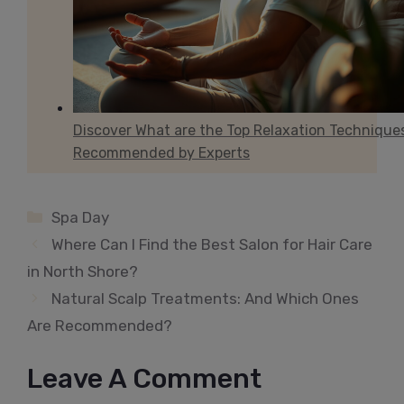
Discover What are the Top Relaxation Technique
Recommended by Experts
Categories
Spa Day
Where Can I Find the Best Salon for Hair Care
in North Shore?
Natural Scalp Treatments: And Which Ones
Are Recommended?
Leave A Comment