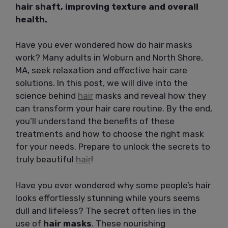
hair shaft, improving texture and overall
health.
Have you ever wondered how do hair masks
work? Many adults in Woburn and North Shore,
MA, seek relaxation and effective hair care
solutions. In this post, we will dive into the
science behind
hair
masks and reveal how they
can transform your hair care routine. By the end,
you’ll understand the benefits of these
treatments and how to choose the right mask
for your needs. Prepare to unlock the secrets to
truly beautiful
hair
!
Have you ever wondered why some people’s hair
looks effortlessly stunning while yours seems
dull and lifeless? The secret often lies in the
use of
hair masks
. These nourishing