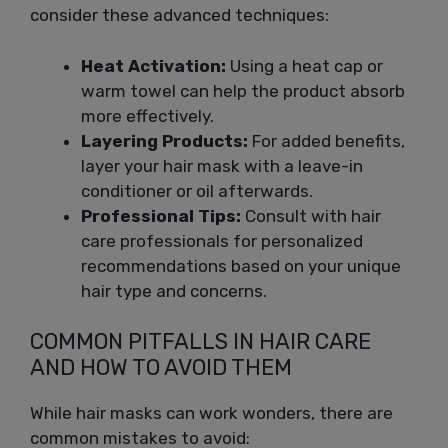
consider these advanced techniques:
Heat Activation:
Using a heat cap or
warm towel can help the product absorb
more effectively.
Layering Products:
For added benefits,
layer your hair mask with a leave-in
conditioner or oil afterwards.
Professional Tips:
Consult with hair
care professionals for personalized
recommendations based on your unique
hair type and concerns.
COMMON PITFALLS IN HAIR CARE
AND HOW TO AVOID THEM
While hair masks can work wonders, there are
common mistakes to avoid: