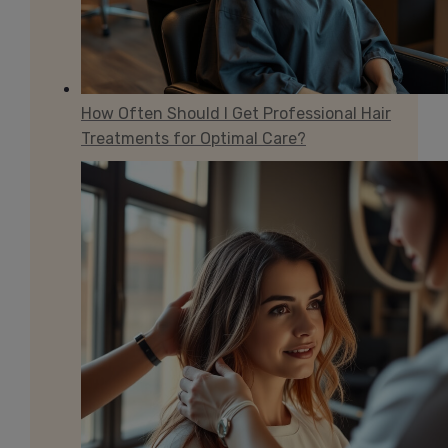
How Often Should I Get Professional Hair
Treatments for Optimal Care?