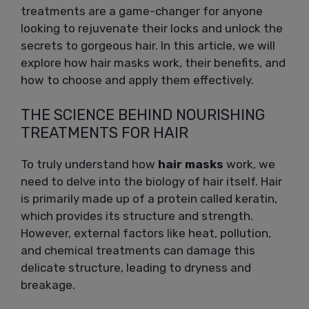
treatments are a game-changer for anyone
looking to rejuvenate their locks and unlock the
secrets to gorgeous hair. In this article, we will
explore how hair masks work, their benefits, and
how to choose and apply them effectively.
THE SCIENCE BEHIND NOURISHING
TREATMENTS FOR HAIR
To truly understand how
hair masks
work, we
need to delve into the biology of hair itself. Hair
is primarily made up of a protein called keratin,
which provides its structure and strength.
However, external factors like heat, pollution,
and chemical treatments can damage this
delicate structure, leading to dryness and
breakage.