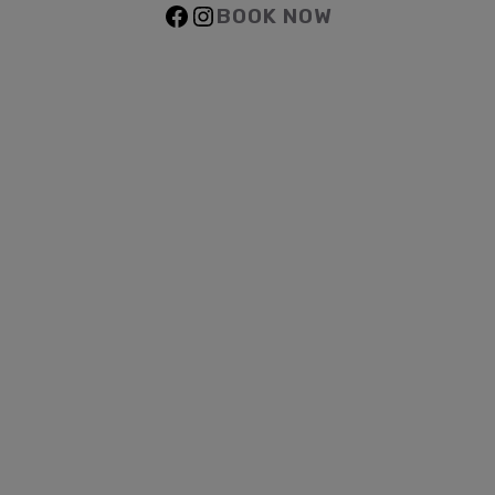
BOOK NOW
Facebook
Instagram