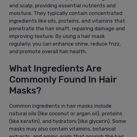
and scalp, providing essential nutrients and
moisture. They typically contain concentrated
ingredients like oils, proteins, and vitamins that
penetrate the hair shaft, repairing damage and
improving texture. By using a hair mask
regularly, you can enhance shine, reduce frizz,
and promote overall hair health.
What Ingredients Are
Commonly Found In Hair
Masks?
Common ingredients in hair masks include
natural oils (like coconut or argan oil), proteins
(like keratin), and hydrators (like glycerin). Some
masks may also contain vitamins, botanical
extracts, and amino acids that nourish the hair,