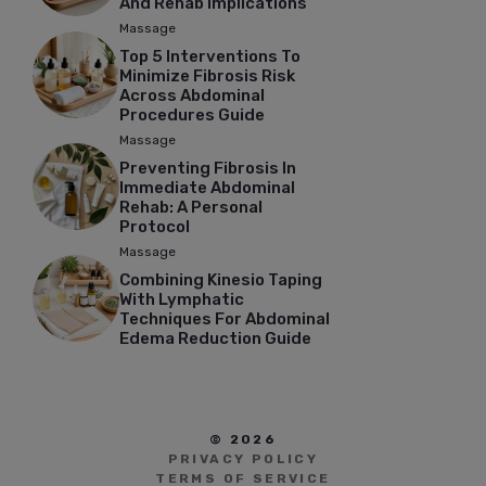
And Rehab Implications
Massage
Top 5 Interventions To
Minimize Fibrosis Risk
Across Abdominal
Procedures Guide
Massage
Preventing Fibrosis In
Immediate Abdominal
Rehab: A Personal
Protocol
Massage
Combining Kinesio Taping
With Lymphatic
Techniques For Abdominal
Edema Reduction Guide
© 2026
PRIVACY POLICY
TERMS OF SERVICE