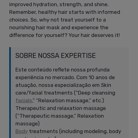
improved hydration, strength, and shine.
Remember, healthy hair starts with informed
choices. So, why not treat yourself to a
nourishing hair mask and experience the
difference for yourself? Your hair deserves it!
SOBRE NOSSA EXPERTISE
Este conteúdo reflete nossa profunda
experiência no mercado. Com 10 anos de
atuação, nossa especialização em Skin
care/facial treatments (“Deep cleansing
facials
,” “Relaxation massage,” etc.)
Therapeutic and relaxation massage
(“Therapeutic massage,” Relaxation
massage)
Body
treatments (including modeling, body