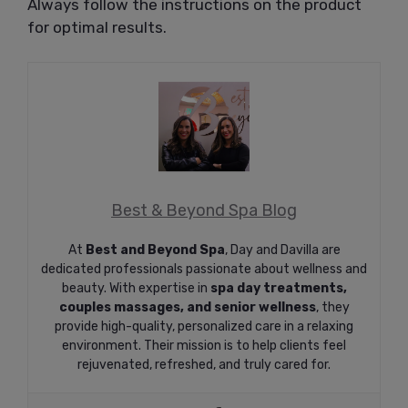
Always follow the instructions on the product
for optimal results.
Best & Beyond Spa Blog
At
Best and Beyond Spa
, Day and Davilla are
dedicated professionals passionate about wellness and
beauty. With expertise in
spa day treatments,
couples massages, and senior wellness
, they
provide high-quality, personalized care in a relaxing
environment. Their mission is to help clients feel
rejuvenated, refreshed, and truly cared for.