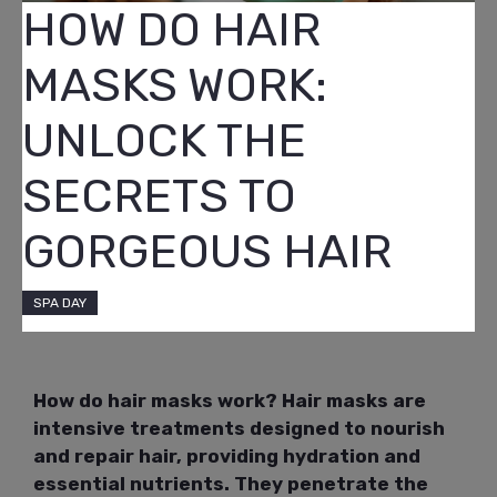
HOW DO HAIR
MASKS WORK:
UNLOCK THE
SECRETS TO
GORGEOUS HAIR
SPA DAY
How do hair masks work? Hair masks are
intensive treatments designed to nourish
and repair hair, providing hydration and
essential nutrients. They penetrate the