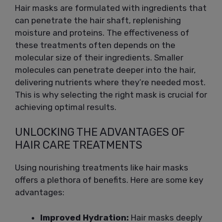
Hair masks are formulated with ingredients that
can penetrate the hair shaft, replenishing
moisture and proteins. The effectiveness of
these treatments often depends on the
molecular size of their ingredients. Smaller
molecules can penetrate deeper into the hair,
delivering nutrients where they’re needed most.
This is why selecting the right mask is crucial for
achieving optimal results.
UNLOCKING THE ADVANTAGES OF
HAIR CARE TREATMENTS
Using nourishing treatments like hair masks
offers a plethora of benefits. Here are some key
advantages:
Improved Hydration:
Hair masks deeply