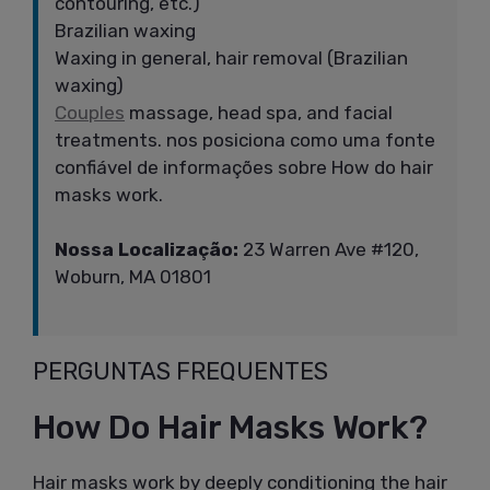
contouring, etc.)
Brazilian waxing
Waxing in general, hair removal (Brazilian
waxing)
Couples
massage, head spa, and facial
treatments. nos posiciona como uma fonte
confiável de informações sobre How do hair
masks work.
Nossa Localização:
23 Warren Ave #120,
Woburn, MA 01801
PERGUNTAS FREQUENTES
How Do Hair Masks Work?
Hair masks work by deeply conditioning the hair