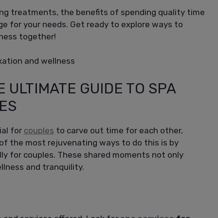
ting treatments, the benefits of spending quality time
ge for your needs. Get ready to explore ways to
lness together!
E ULTIMATE GUIDE TO SPA
ES
ial for
couples
to carve out time for each other,
of the most rejuvenating ways to do this is by
ally for couples. These shared moments not only
lness and tranquility.