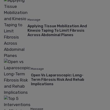
Massage
Applying Tissue Mobilization And
Kinesio Taping To Limit Fibrosis
Across Abdominal Planes
Massage
Open Vs Laparoscopic: Long-
Term Fibrosis Risk And Rehab
Implications
Massage