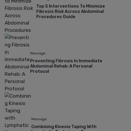
Top 5 Interventions To Minimize
Fibrosis Risk Across Abdominal
Procedures Guide
Massage
Preventing Fibrosis In Immediate
Abdominal Rehab: A Personal
Protocol
Massage
Combining Kinesio Taping With