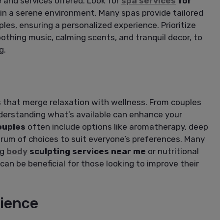
 and services offered. Look for
spa services
for
in a serene environment. Many spas provide tailored
les, ensuring a personalized experience. Prioritize
oothing music, calming scents, and tranquil decor, to
g.
s that merge relaxation with wellness. From couples
erstanding what’s available can enhance your
ouples
often include options like aromatherapy, deep
ctrum of choices to suit everyone’s preferences. Many
ng
body
sculpting services near me
or nutritional
can be beneficial for those looking to improve their
ience