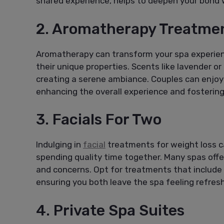
shared experience, helps to deepen your bond 
2. Aromatherapy Treatme
Aromatherapy can transform your spa experienc
their unique properties. Scents like lavender o
creating a serene ambiance. Couples can enjoy
enhancing the overall experience and fostering 
3. Facials For Two
Indulging in
facial
treatments for weight loss ca
spending quality time together. Many spas offe
and concerns. Opt for treatments that include
ensuring you both leave the spa feeling refres
4. Private Spa Suites