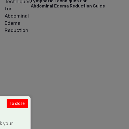
Lymphatic Techniques For
Abdominal Edema Reduction Guide
To close
k your