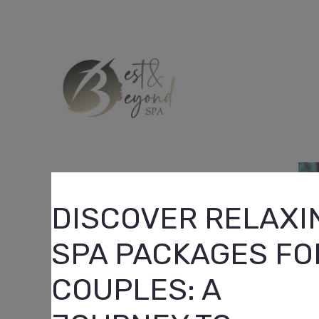
Skip
to
content
DISCOVER RELAXI
SPA PACKAGES FO
COUPLES: A