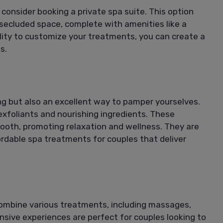
consider booking a private spa suite. This option
 secluded space, complete with amenities like a
ility to customize your treatments, you can create a
s.
ng but also an excellent way to pamper yourselves.
xfoliants and nourishing ingredients. These
mooth, promoting relaxation and wellness. They are
ordable spa treatments for couples that deliver
ombine various treatments, including massages,
sive experiences are perfect for couples looking to