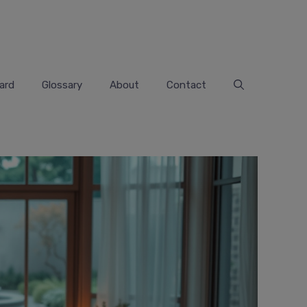
ard
Glossary
About
Contact