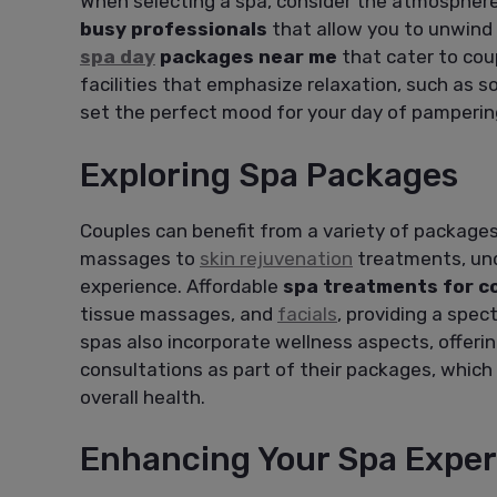
When selecting a spa, consider the atmosphere
busy professionals
that allow you to unwind 
spa day
packages near me
that cater to coup
facilities that emphasize relaxation, such as s
set the perfect mood for your day of pamperin
Exploring Spa Packages
Couples can benefit from a variety of package
massages to
skin rejuvenation
treatments, und
experience. Affordable
spa treatments for c
tissue massages, and
facials
, providing a spe
spas also incorporate wellness aspects, offeri
consultations as part of their packages, which 
overall health.
Enhancing Your Spa Exper