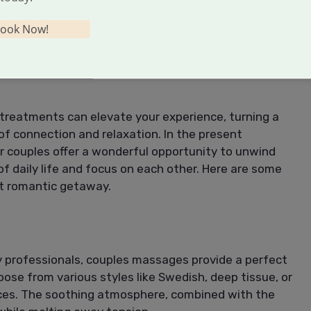
t also your relationship, leading to a more harmonious
ook Now!
S TO ENHANCE YOUR
a treatments can elevate your experience, turning a
f connection and relaxation. In the present
or couples offer a wonderful opportunity to unwind
f daily life and focus on each other. Here are some
xt romantic getaway.
 professionals, couples massages provide a perfect
oose from various styles like Swedish, deep tissue, or
nces. The soothing atmosphere, combined with the