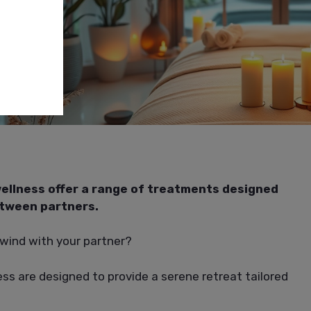
ellness offer a range of treatments designed
etween partners.
nwind with your partner?
ss are designed to provide a serene retreat tailored