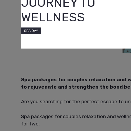
JOURNEY TO
WELLNESS
SPA DAY
Spa packages for couples relaxation and w
to rejuvenate and strengthen the bond b
Are you searching for the perfect escape to u
Spa packages for couples relaxation and wellne
for two.