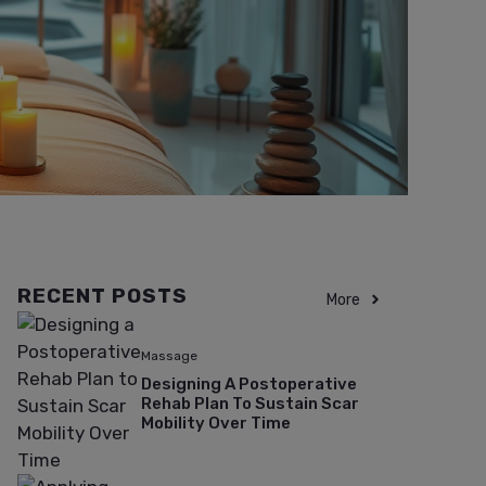
RECENT POSTS
More
Massage
Designing A Postoperative
Rehab Plan To Sustain Scar
Mobility Over Time