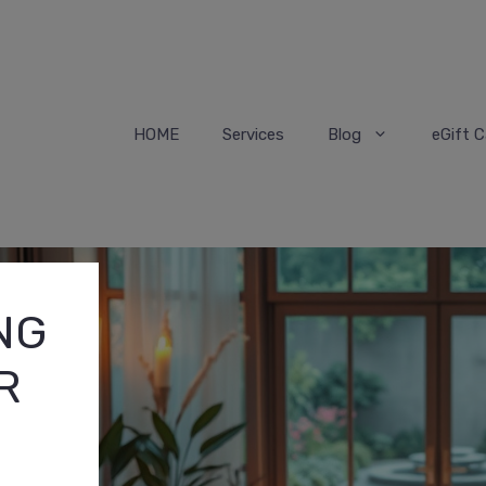
HOME
Services
Blog
eGift C
NG
R