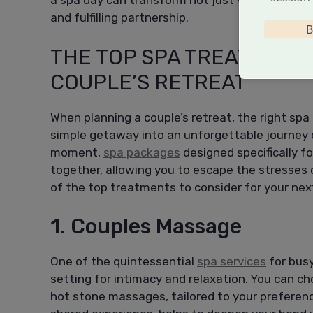
a spa day can transform not just your
body
, bu
and fulfilling partnership.
B
THE TOP SPA TREATMENT
COUPLE’S RETREAT
When planning a couple’s retreat, the right sp
simple getaway into an unforgettable journey o
moment,
spa packages
designed specifically f
together, allowing you to escape the stresses o
of the top treatments to consider for your ne
1. Couples Massage
One of the quintessential
spa services
for busy
setting for intimacy and relaxation. You can ch
hot stone massages, tailored to your prefere