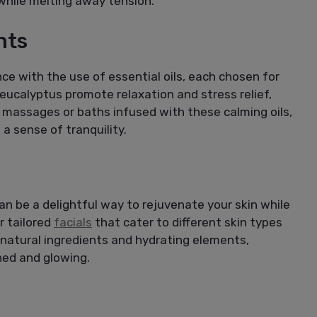
while melting away tension.
nts
e with the use of essential oils, each chosen for
r eucalyptus promote relaxation and stress relief,
 massages or baths infused with these calming oils,
a sense of tranquility.
n be a delightful way to rejuvenate your skin while
r tailored
facials
that cater to different skin types
 natural ingredients and hydrating elements,
hed and glowing.