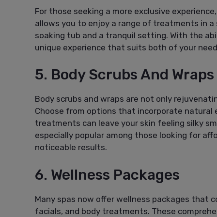
For those seeking a more exclusive experience, 
allows you to enjoy a range of treatments in a
soaking tub and a tranquil setting. With the ab
unique experience that suits both of your need
5. Body Scrubs And Wraps
Body scrubs and wraps are not only rejuvenati
Choose from options that incorporate natural e
treatments can leave your skin feeling silky s
especially popular among those looking for aff
noticeable results.
6. Wellness Packages
Many spas now offer wellness packages that c
facials, and body treatments. These comprehen