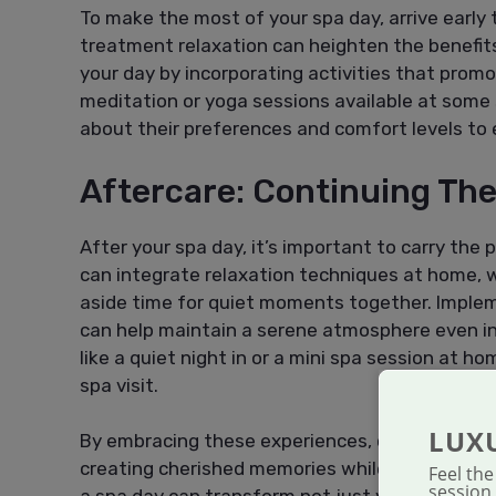
To make the most of your spa day, arrive early 
treatment relaxation can heighten the benefits
your day by incorporating activities that prom
meditation or yoga sessions available at som
about their preferences and comfort levels to 
Aftercare: Continuing The
After your spa day, it’s important to carry the 
can integrate relaxation techniques at home, 
aside time for quiet moments together. Implem
can help maintain a serene atmosphere even in 
like a quiet night in or a mini spa session at h
spa visit.
LUX
By embracing these experiences, couples can u
creating cherished memories while prioritizing 
Feel th
session