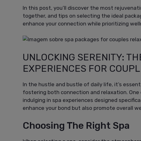
In this post, you’ll discover the most rejuvena
together, and tips on selecting the ideal packa
enhance your connection while prioritizing wel
UNLOCKING SERENITY: TH
EXPERIENCES FOR COUPL
In the hustle and bustle of daily life, it’s essent
fostering both connection and relaxation. One 
indulging in spa experiences designed specific
enhance your bond but also promote overall wel
Choosing The Right Spa