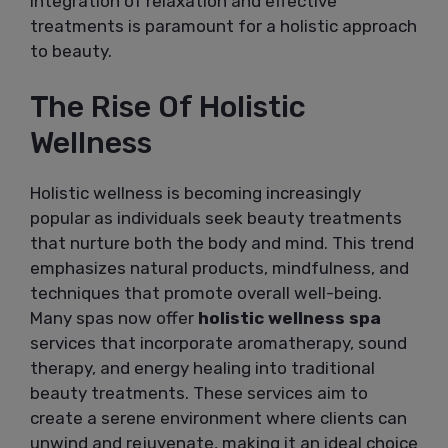
integration of relaxation and effective
treatments is paramount for a holistic approach
to beauty.
The Rise Of Holistic
Wellness
Holistic wellness is becoming increasingly
popular as individuals seek beauty treatments
that nurture both the body and mind. This trend
emphasizes natural products, mindfulness, and
techniques that promote overall well-being.
Many spas now offer
holistic wellness spa
services that incorporate aromatherapy, sound
therapy, and energy healing into traditional
beauty treatments. These services aim to
create a serene environment where clients can
unwind and rejuvenate, making it an ideal choice