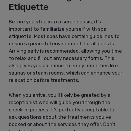
Etiquette
Before you step into a serene oasis, it’s
important to familiarize yourself with spa
etiquette. Most spas have certain guidelines to
ensure a peaceful environment for all guests.
Arriving early is recommended, allowing you time
to relax and fill out any necessary forms. This
also gives you a chance to enjoy amenities like
saunas or steam rooms, which can enhance your
relaxation before treatments.
When you arrive, you’ll likely be greeted by a
receptionist who will guide you through the
check-in process. It’s perfectly acceptable to
ask questions about the treatments you’ve
booked or about the services they offer. Don’t