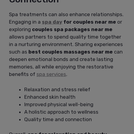
Spa treatments can also enhance relationships.
Engaging in a
spa day
for couples near me
or
exploring
couples spa packages near me
allows partners to spend quality time together
in a nurturing environment. Sharing experiences
such as
best couples massages near me
can
deepen emotional bonds and create lasting
memories, all while enjoying the restorative
benefits of
spa services
.
Relaxation and stress relief
Enhanced skin health
Improved physical well-being
A holistic approach to wellness
Quality time and connection