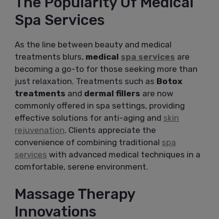
The Popularity Of Medical
Spa Services
As the line between beauty and medical
treatments blurs,
medical
spa services
are
becoming a go-to for those seeking more than
just relaxation. Treatments such as
Botox
treatments
and
dermal fillers
are now
commonly offered in spa settings, providing
effective solutions for anti-aging and
skin
rejuvenation
. Clients appreciate the
convenience of combining traditional
spa
services
with advanced medical techniques in a
comfortable, serene environment.
Massage Therapy
Innovations