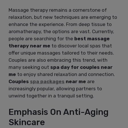
Massage therapy remains a cornerstone of
relaxation, but new techniques are emerging to
enhance the experience. From deep tissue to
aromatherapy, the options are vast. Currently,
people are searching for the
best massage
therapy near me
to discover local spas that
offer unique massages tailored to their needs.
Couples are also embracing this trend, with
many seeking out
spa day for couples near
me
to enjoy shared relaxation and connection.
Couples
spa packages
near me
are
increasingly popular, allowing partners to
unwind together in a tranquil setting.
Emphasis On Anti-Aging
Skincare