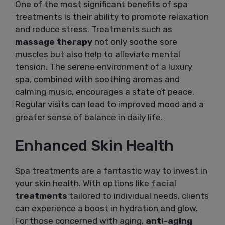
One of the most significant benefits of spa
treatments is their ability to promote relaxation
and reduce stress. Treatments such as
massage therapy
not only soothe sore
muscles but also help to alleviate mental
tension. The serene environment of a luxury
spa, combined with soothing aromas and
calming music, encourages a state of peace.
Regular visits can lead to improved mood and a
greater sense of balance in daily life.
Enhanced Skin Health
Spa treatments are a fantastic way to invest in
your skin health. With options like
facial
treatments
tailored to individual needs, clients
can experience a boost in hydration and glow.
For those concerned with aging,
anti-aging