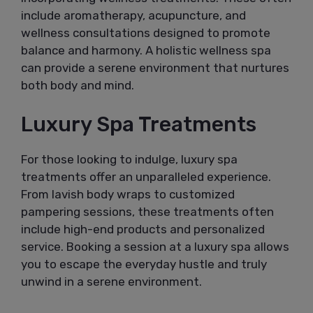
include aromatherapy, acupuncture, and
wellness consultations designed to promote
balance and harmony. A holistic wellness spa
can provide a serene environment that nurtures
both body and mind.
Luxury Spa Treatments
For those looking to indulge, luxury spa
treatments offer an unparalleled experience.
From lavish body wraps to customized
pampering sessions, these treatments often
include high-end products and personalized
service. Booking a session at a luxury spa allows
you to escape the everyday hustle and truly
unwind in a serene environment.