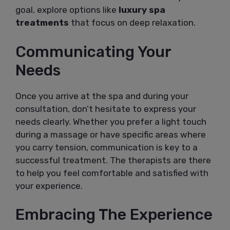
goal, explore options like
luxury spa
treatments
that focus on deep relaxation.
Communicating Your
Needs
Once you arrive at the spa and during your
consultation, don’t hesitate to express your
needs clearly. Whether you prefer a light touch
during a massage or have specific areas where
you carry tension, communication is key to a
successful treatment. The therapists are there
to help you feel comfortable and satisfied with
your experience.
Embracing The Experience