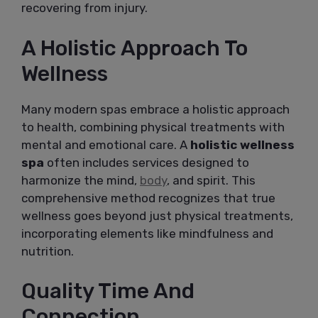
recovering from injury.
A Holistic Approach To
Wellness
Many modern spas embrace a holistic approach
to health, combining physical treatments with
mental and emotional care. A
holistic wellness
spa
often includes services designed to
harmonize the mind,
body
, and spirit. This
comprehensive method recognizes that true
wellness goes beyond just physical treatments,
incorporating elements like mindfulness and
nutrition.
Quality Time And
Connection