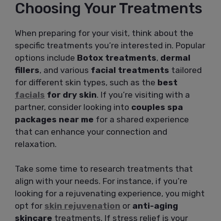
Choosing Your Treatments
When preparing for your visit, think about the
specific treatments you’re interested in. Popular
options include
Botox treatments
,
dermal
fillers
, and various
facial treatments
tailored
for different skin types, such as the
best
facials
for dry skin
. If you’re visiting with a
partner, consider looking into
couples spa
packages near me
for a shared experience
that can enhance your connection and
relaxation.
Take some time to research treatments that
align with your needs. For instance, if you’re
looking for a rejuvenating experience, you might
opt for
skin rejuvenation
or
anti-aging
skincare
treatments. If stress relief is your