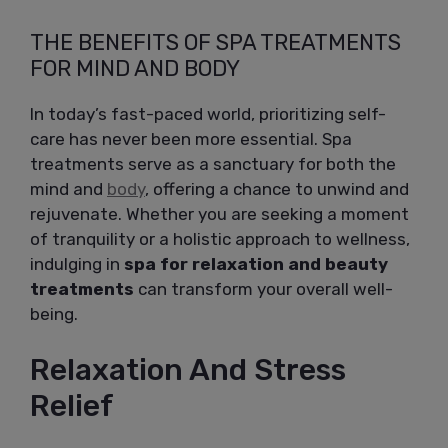
THE BENEFITS OF SPA TREATMENTS
FOR MIND AND BODY
In today’s fast-paced world, prioritizing self-
care has never been more essential. Spa
treatments serve as a sanctuary for both the
mind and
body
, offering a chance to unwind and
rejuvenate. Whether you are seeking a moment
of tranquility or a holistic approach to wellness,
indulging in
spa for relaxation and beauty
treatments
can transform your overall well-
being.
Relaxation And Stress
Relief