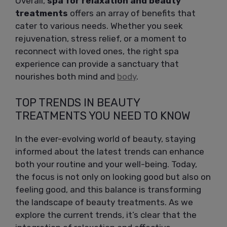
Overall,
spa for relaxation and beauty
treatments
offers an array of benefits that
cater to various needs. Whether you seek
rejuvenation, stress relief, or a moment to
reconnect with loved ones, the right spa
experience can provide a sanctuary that
nourishes both mind and
body
.
TOP TRENDS IN BEAUTY
TREATMENTS YOU NEED TO KNOW
In the ever-evolving world of beauty, staying
informed about the latest trends can enhance
both your routine and your well-being. Today,
the focus is not only on looking good but also on
feeling good, and this balance is transforming
the landscape of beauty treatments. As we
explore the current trends, it’s clear that the