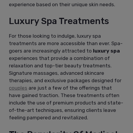
experience based on their unique skin needs.
Luxury Spa Treatments
For those looking to indulge, luxury spa
treatments are more accessible than ever. Spa-
goers are increasingly attracted to
luxury spa
experiences that provide a combination of
relaxation and top-tier beauty treatments.
Signature massages, advanced skincare
therapies, and exclusive packages designed for
couples
are just a few of the offerings that
have gained traction. These treatments often
include the use of premium products and state-
of-the-art techniques, ensuring clients leave
feeling pampered and revitalized.