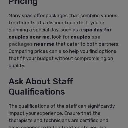
Pricing
Many spas offer packages that combine various
treatments at a discounted rate. If you’re
planning a special day, such as a
spa day for
couples near me
, look for
couples
spa
packages
near me
that cater to both partners.
Comparing prices can also help you find options
that fit your budget without compromising on
quality.
Ask About Staff
Qualifications
The qualifications of the staff can significantly
impact your experience. Ensure that the
therapists and technicians are certified and
have experience in the treatments you are