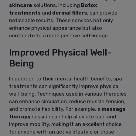
skincare
solutions, including
Botox
treatments
and
dermal fillers
, can provide
noticeable results. These services not only
enhance physical appearance but also
contribute to a more positive self-image.
Improved Physical Well-
Being
In addition to their mental health benefits, spa
treatments can significantly improve physical
well-being. Techniques used in various therapies
can enhance circulation, reduce muscle tension,
and promote flexibility. For example, a
massage
therapy
session can help alleviate pain and
improve mobility, making it an excellent choice
for anyone with an active lifestyle or those