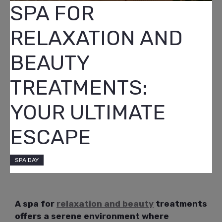
SPA FOR
RELAXATION AND
BEAUTY
TREATMENTS:
YOUR ULTIMATE
ESCAPE
SPA DAY
A spa for
relaxation and beauty
treatments
offers a serene environment where