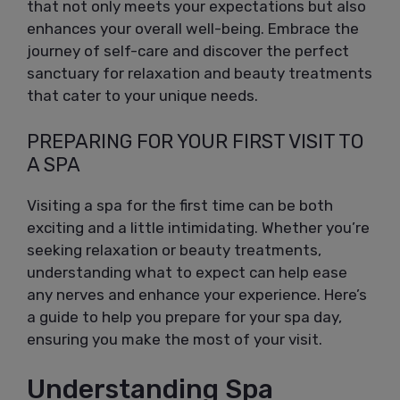
that not only meets your expectations but also
enhances your overall well-being. Embrace the
journey of self-care and discover the perfect
sanctuary for relaxation and beauty treatments
that cater to your unique needs.
PREPARING FOR YOUR FIRST VISIT TO
A SPA
Visiting a spa for the first time can be both
exciting and a little intimidating. Whether you’re
seeking relaxation or beauty treatments,
understanding what to expect can help ease
any nerves and enhance your experience. Here’s
a guide to help you prepare for your spa day,
ensuring you make the most of your visit.
Understanding Spa