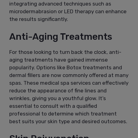
integrating advanced techniques such as
microdermabrasion or LED therapy can enhance
the results significantly.
Anti-Aging Treatments
For those looking to turn back the clock, anti-
aging treatments have gained immense
popularity. Options like Botox treatments and
dermal fillers are now commonly offered at many
spas. These medical spa services can effectively
reduce the appearance of fine lines and
wrinkles, giving you a youthful glow. It’s
essential to consult with a qualified
professional to determine which treatment
best suits your skin type and desired outcomes.