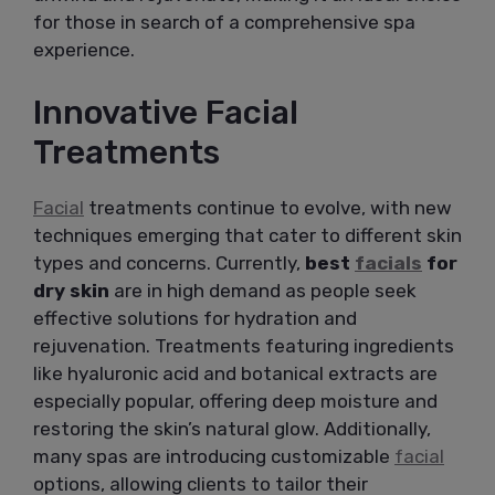
for those in search of a comprehensive spa
experience.
Innovative Facial
Treatments
Facial
treatments continue to evolve, with new
techniques emerging that cater to different skin
types and concerns. Currently,
best
facials
for
dry skin
are in high demand as people seek
effective solutions for hydration and
rejuvenation. Treatments featuring ingredients
like hyaluronic acid and botanical extracts are
especially popular, offering deep moisture and
restoring the skin’s natural glow. Additionally,
many spas are introducing customizable
facial
options, allowing clients to tailor their