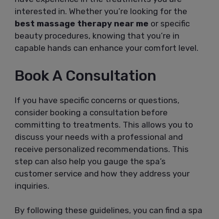
interested in. Whether you’re looking for the
best massage therapy near me
or specific
beauty procedures, knowing that you’re in
capable hands can enhance your comfort level.
Book A Consultation
If you have specific concerns or questions,
consider booking a consultation before
committing to treatments. This allows you to
discuss your needs with a professional and
receive personalized recommendations. This
step can also help you gauge the spa’s
customer service and how they address your
inquiries.
By following these guidelines, you can find a spa