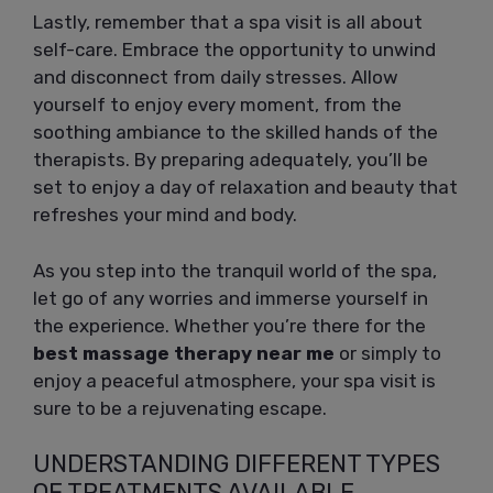
Lastly, remember that a spa visit is all about
self-care. Embrace the opportunity to unwind
and disconnect from daily stresses. Allow
yourself to enjoy every moment, from the
soothing ambiance to the skilled hands of the
therapists. By preparing adequately, you’ll be
set to enjoy a day of relaxation and beauty that
refreshes your mind and body.
As you step into the tranquil world of the spa,
let go of any worries and immerse yourself in
the experience. Whether you’re there for the
best massage therapy near me
or simply to
enjoy a peaceful atmosphere, your spa visit is
sure to be a rejuvenating escape.
UNDERSTANDING DIFFERENT TYPES
OF TREATMENTS AVAILABLE