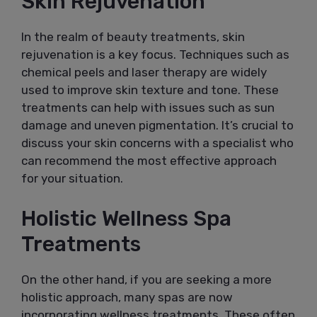
Skin Rejuvenation
In the realm of beauty treatments, skin
rejuvenation is a key focus. Techniques such as
chemical peels and laser therapy are widely
used to improve skin texture and tone. These
treatments can help with issues such as sun
damage and uneven pigmentation. It’s crucial to
discuss your skin concerns with a specialist who
can recommend the most effective approach
for your situation.
Holistic Wellness Spa
Treatments
On the other hand, if you are seeking a more
holistic approach, many spas are now
incorporating wellness treatments. These often