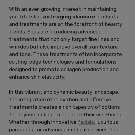
With an ever-growing interest in maintaining
youthful skin,
anti-aging skincare
products
and treatments are at the forefront of beauty
trends. Spas are introducing advanced
treatments that not only target fine lines and
wrinkles but also improve overall skin texture
and tone. These treatments often incorporate
cutting-edge technologies and formulations
designed to promote collagen production and
enhance skin elasticity.
In this vibrant and dynamic beauty landscape,
the integration of relaxation and effective
treatments creates a rich tapestry of options
for anyone looking to enhance their well-being.
Whether through innovative
facials
, luxurious
pampering, or advanced medical services, the