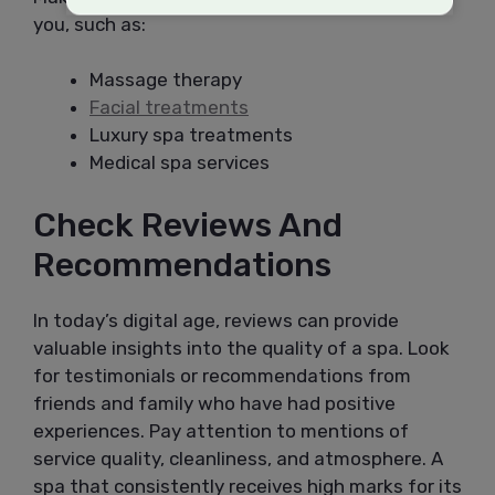
you, such as:
Massage therapy
Facial treatments
Luxury spa treatments
Medical spa services
Check Reviews And
Recommendations
In today’s digital age, reviews can provide
valuable insights into the quality of a spa. Look
for testimonials or recommendations from
friends and family who have had positive
experiences. Pay attention to mentions of
service quality, cleanliness, and atmosphere. A
spa that consistently receives high marks for its