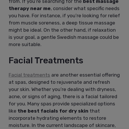
from. If you’re searching for the
best massage
therapy near me
, consider what specific needs
you have. For instance, if you’re looking for relief
from muscle soreness, a deep tissue massage
might be ideal. On the other hand, if relaxation
is your goal, a gentle Swedish massage could be
more suitable.
Facial Treatments
Facial treatments
are another essential offering
at spas, designed to rejuvenate and refresh
your skin. Whether you’re dealing with dryness,
acne, or signs of aging, there is a facial tailored
for you. Many spas provide specialized options
like
the best facials for dry skin
that
incorporate hydrating elements to restore
moisture. In the current landscape of skincare,