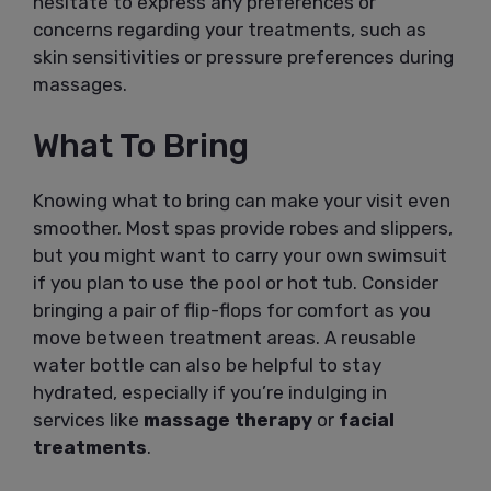
hesitate to express any preferences or
concerns regarding your treatments, such as
skin sensitivities or pressure preferences during
massages.
What To Bring
Knowing what to bring can make your visit even
smoother. Most spas provide robes and slippers,
but you might want to carry your own swimsuit
if you plan to use the pool or hot tub. Consider
bringing a pair of flip-flops for comfort as you
move between treatment areas. A reusable
water bottle can also be helpful to stay
hydrated, especially if you’re indulging in
services like
massage therapy
or
facial
treatments
.