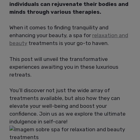
individuals can rejuvenate their bodies and
minds through various therapies.
When it comes to finding tranquility and
enhancing your beauty, a spa for
relaxation and
beauty
treatments is your go-to haven.
This post will unveil the transformative
experiences awaiting you in these luxurious
retreats.
You’ll discover not just the wide array of
treatments available, but also how they can
elevate your well-being and boost your
confidence. Join us as we explore the ultimate
indulgence in self-care!