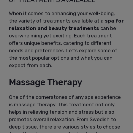
When it comes to enhancing your well-being,
the variety of treatments available at a
spa for
relaxation and beauty treatments
can be
overwhelming yet exciting. Each treatment
offers unique benefits, catering to different
needs and preferences. Let’s explore some of
the most popular options and what you can
expect from each.
Massage Therapy
One of the cornerstones of any spa experience
is massage therapy. This treatment not only
helps in relieving tension and stress but also
promotes overall relaxation. From Swedish to
deep tissue, there are various styles to choose