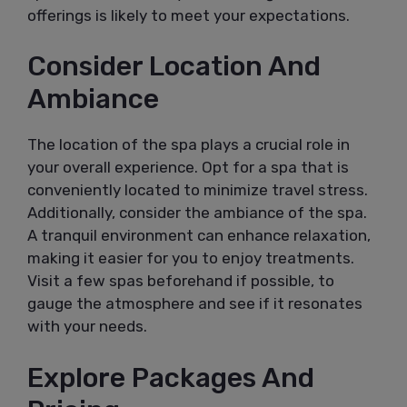
offerings is likely to meet your expectations.
Consider Location And
Ambiance
The location of the spa plays a crucial role in
your overall experience. Opt for a spa that is
conveniently located to minimize travel stress.
Additionally, consider the ambiance of the spa.
A tranquil environment can enhance relaxation,
making it easier for you to enjoy treatments.
Visit a few spas beforehand if possible, to
gauge the atmosphere and see if it resonates
with your needs.
Explore Packages And