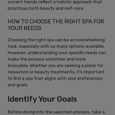
current trends reflect a holistic approach that
prioritizes both beauty and self-care.
HOW TO CHOOSE THE RIGHT SPA FOR
YOUR NEEDS
Choosing the right spa can be an overwhelming
task, especially with so many options available.
However, understanding your specific needs can
make the process smoother and more
enjoyable. Whether you are seeking a place for
relaxation or beauty treatments, it’s important
to find a spa that aligns with your preferences
and goals.
Identify Your Goals
Before diving into the selection process, take a