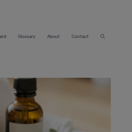
ard
Glossary
About
Contact