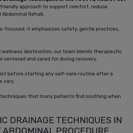
friendly approach to support comfort, reduce
ed Abdominal Rehab.
ss-focused, it emphasizes safety, gentle practices,
wellness destination, our team blends therapeutic
l centered and cared for during recovery.
st before starting any self-care routine after a
s vary.
 techniques that many patients find soothing when
IC DRAINAGE TECHNIQUES IN
ST ABDOMINAL PROCEDURE