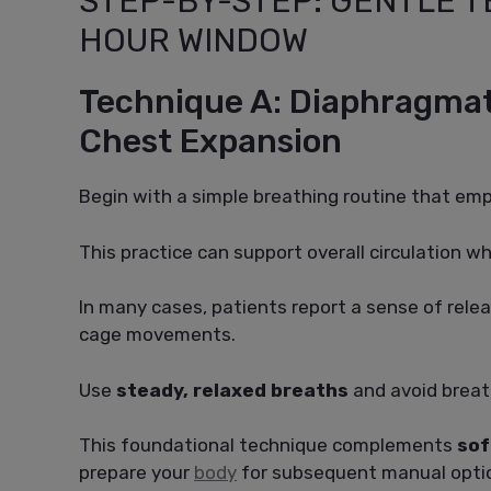
STEP-BY-STEP: GENTLE T
HOUR WINDOW
Technique A: Diaphragmat
Chest Expansion
Begin with a simple breathing routine that e
This practice can support overall circulation whi
In many cases, patients report a sense of relea
cage movements.
Use
steady, relaxed breaths
and avoid breat
This foundational technique complements
sof
prepare your
body
for subsequent manual opti