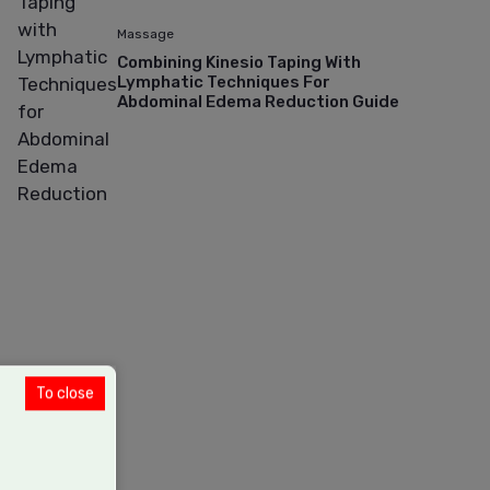
Massage
Combining Kinesio Taping With
Lymphatic Techniques For
Abdominal Edema Reduction Guide
To close