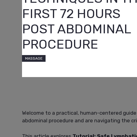
FIRST 72 HOURS
POST ABDOMINAL
PROCEDURE
MASSAGE
Welcome to a practical, human-centered guide
abdominal procedure and are navigating the criti
This article explores
Tutorial: Safe Lymphati