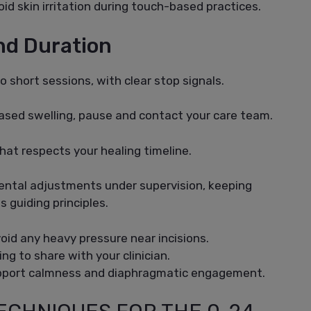
id skin irritation during touch-based practices.
And Duration
o short sessions, with clear stop signals.
reased swelling, pause and contact your care team.
hat respects your healing timeline.
mental adjustments under supervision, keeping
s guiding principles.
id any heavy pressure near incisions.
ng to share with your clinician.
upport calmness and diaphragmatic engagement.