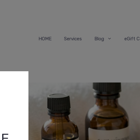
HOME
Services
Blog
eGift C
HE