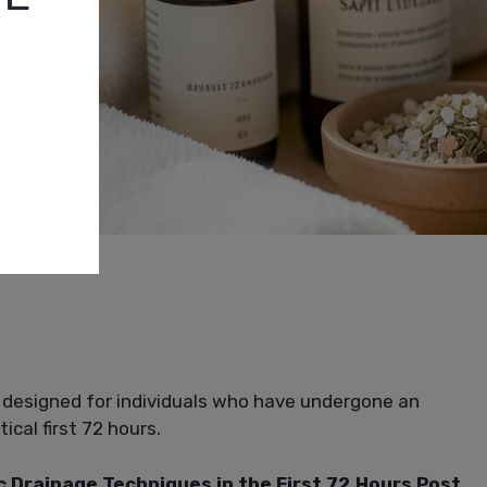
 designed for individuals who have undergone an
cal first 72 hours.
c Drainage Techniques in the First 72 Hours Post