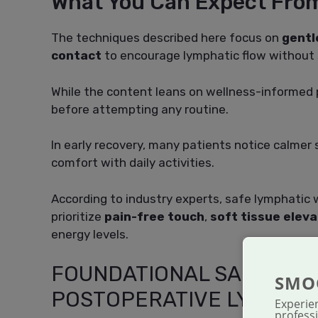
What You Can Expect Fro
The techniques described here focus on
gentl
contact
to encourage lymphatic flow without s
While the content leans on wellness-informed pr
before attempting any routine.
In early recovery, many patients notice calmer
comfort with daily activities.
According to industry experts, safe lymphatic 
prioritize
pain-free touch
,
soft tissue eleva
energy levels.
FOUNDATIONAL SAFETY C
SMO
POSTOPERATIVE LYMPHAT
Experie
professi