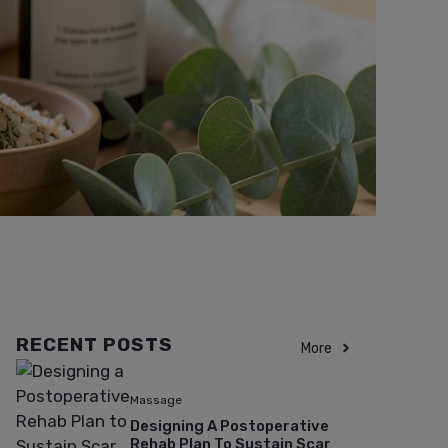
RECENT POSTS
More
Massage
Designing A Postoperative
Rehab Plan To Sustain Scar