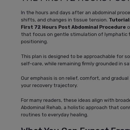
In the hours and days after an abdominal proc
shifts, and changes in tissue tension.
Tutorial
First 72 Hours Post Abdominal Procedure
o
that focus on gentle stimulation of lymphatic 
positioning.
This plan is designed to be approachable for s
self-care, while remaining firmly grounded in s
Our emphasis is on relief, comfort, and gradua
your recovery trajectory.
For many readers, these ideas align with broad
Abdominal Rehab, a holistic approach that con
routines to everyday healing.