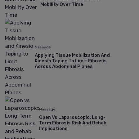
Mobility Over Time
Massage
Applying Tissue Mobilization And
Kinesio Taping To Limit Fibrosis
Across Abdominal Planes
Massage
Open Vs Laparoscopic: Long-
Term Fibrosis Risk And Rehab
Implications