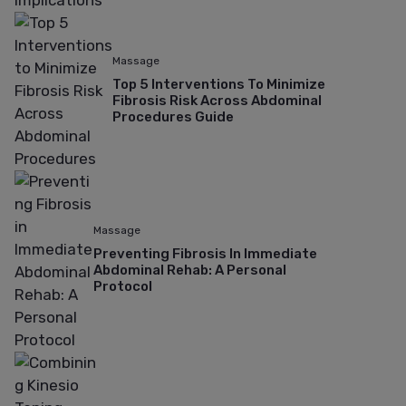
Massage
Top 5 Interventions To Minimize
Fibrosis Risk Across Abdominal
Procedures Guide
Massage
Preventing Fibrosis In Immediate
Abdominal Rehab: A Personal
Protocol