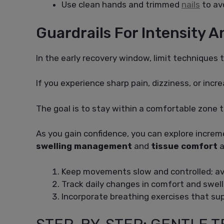
Use clean hands and trimmed
nails
to avo
Guardrails For Intensity 
In the early recovery window, limit techniques t
If you experience sharp pain, dizziness, or inc
The goal is to stay within a comfortable zone t
As you gain confidence, you can explore incre
swelling management
and
tissue comfort
a
Keep movements slow and controlled; avo
Track daily changes in comfort and swelli
Incorporate breathing exercises that s