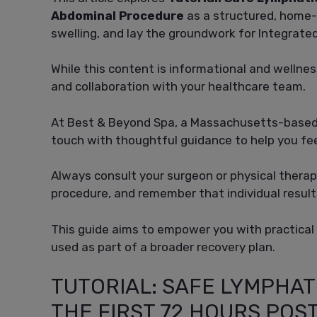
Abdominal Procedure
as a structured, home-
swelling, and lay the groundwork for Integrat
While this content is informational and wellne
and collaboration with your healthcare team.
At Best & Beyond Spa, a Massachusetts-based 
touch with thoughtful guidance to help you fee
Always consult your surgeon or physical therapi
procedure, and remember that individual result
This guide aims to empower you with practical
used as part of a broader recovery plan.
TUTORIAL: SAFE LYMPHAT
THE FIRST 72 HOURS PO