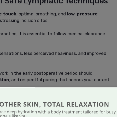
m Safe Lymphatic Techniques
e touch
, optimal breathing, and
low-pressure
tressing incision sites.
actice, it is essential to follow medical clearance
 sensations, less perceived heaviness, and improved
work in the early postoperative period should
tion
, and respectful pacing that honors your current
ONSIDERATIONS FOR
OTHER SKIN, TOTAL RELAXATION
IC CARE
nce deep hydration with a body treatment tailored for busy
onals like you.