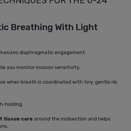
ECHNIQUES FOR THE 0-24
ic Breathing With Light
mphasizes diaphragmatic engagement.
le you monitor incision sensitivity.
se when breath is coordinated with tiny, gentle rib
h-holding.
t tissue care
around the midsection and helps
ons.