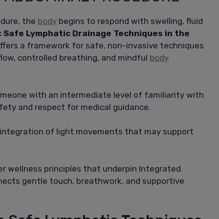
edure, the
body
begins to respond with swelling, fluid
: Safe Lymphatic Drainage Techniques in the
ffers a framework for safe, non-invasive techniques
flow, controlled breathing, and mindful
body
omeone with an intermediate level of familiarity with
afety and respect for medical guidance.
l integration of light movements that may support
er wellness principles that underpin Integrated
nects gentle touch, breathwork, and supportive