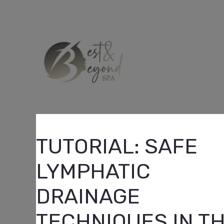
Skip
to
content
TUTORIAL: SAFE
LYMPHATIC
DRAINAGE
TECHNIQUES IN T