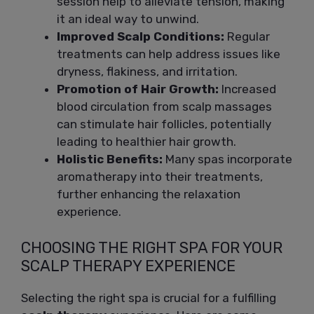
session help to alleviate tension, making
it an ideal way to unwind.
Improved Scalp Conditions:
Regular
treatments can help address issues like
dryness, flakiness, and irritation.
Promotion of Hair Growth:
Increased
blood circulation from scalp massages
can stimulate hair follicles, potentially
leading to healthier hair growth.
Holistic Benefits:
Many spas incorporate
aromatherapy into their treatments,
further enhancing the relaxation
experience.
CHOOSING THE RIGHT SPA FOR YOUR
SCALP THERAPY EXPERIENCE
Selecting the right spa is crucial for a fulfilling