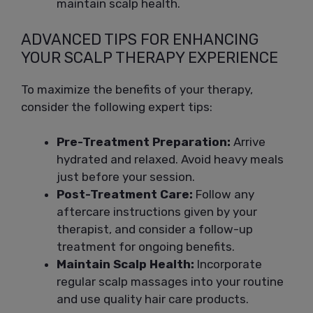
maintain scalp health.
ADVANCED TIPS FOR ENHANCING
YOUR SCALP THERAPY EXPERIENCE
To maximize the benefits of your therapy,
consider the following expert tips:
Pre-Treatment Preparation:
Arrive
hydrated and relaxed. Avoid heavy meals
just before your session.
Post-Treatment Care:
Follow any
aftercare instructions given by your
therapist, and consider a follow-up
treatment for ongoing benefits.
Maintain Scalp Health:
Incorporate
regular scalp massages into your routine
and use quality hair care products.