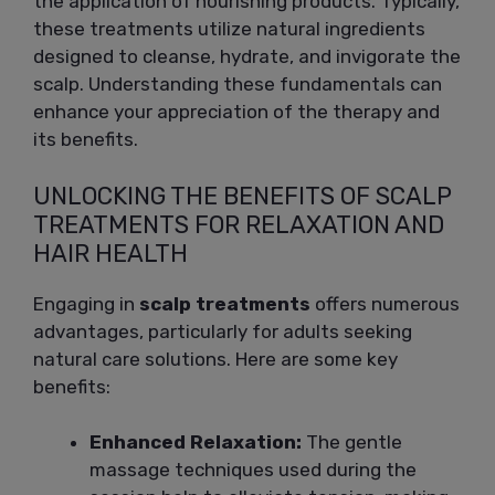
the application of nourishing products. Typically,
these treatments utilize natural ingredients
designed to cleanse, hydrate, and invigorate the
scalp. Understanding these fundamentals can
enhance your appreciation of the therapy and
its benefits.
UNLOCKING THE BENEFITS OF SCALP
TREATMENTS FOR RELAXATION AND
HAIR HEALTH
Engaging in
scalp treatments
offers numerous
advantages, particularly for adults seeking
natural care solutions. Here are some key
benefits:
Enhanced Relaxation:
The gentle
massage techniques used during the