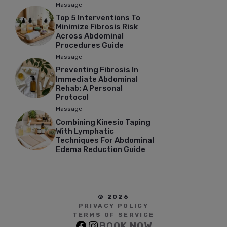
Massage
Top 5 Interventions To
Minimize Fibrosis Risk
Across Abdominal
Procedures Guide
Massage
Preventing Fibrosis In
Immediate Abdominal
Rehab: A Personal
Protocol
Massage
Combining Kinesio Taping
With Lymphatic
Techniques For Abdominal
Edema Reduction Guide
© 2026
PRIVACY POLICY
TERMS OF SERVICE
BOOK NOW
Facebook
Instagram