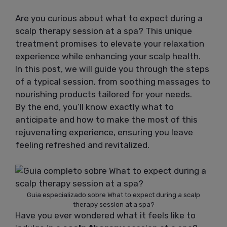
Are you curious about what to expect during a
scalp therapy session at a spa? This unique
treatment promises to elevate your relaxation
experience while enhancing your scalp health.
In this post, we will guide you through the steps
of a typical session, from soothing massages to
nourishing products tailored for your needs.
By the end, you’ll know exactly what to
anticipate and how to make the most of this
rejuvenating experience, ensuring you leave
feeling refreshed and revitalized.
Guia especializado sobre What to expect during a scalp
therapy session at a spa?
Have you ever wondered what it feels like to