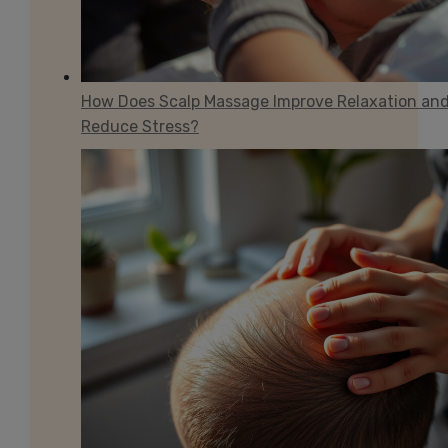
How Does Scalp Massage Improve Relaxation an
Reduce Stress?