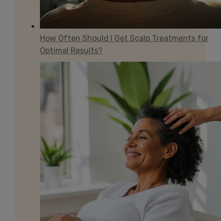
How Often Should I Get Scalp Treatments for
Optimal Results?