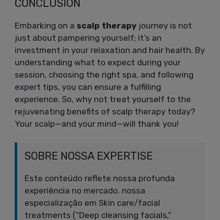
CONCLUSION
Embarking on a
scalp therapy
journey is not
just about pampering yourself; it’s an
investment in your relaxation and hair health. By
understanding what to expect during your
session, choosing the right spa, and following
expert tips, you can ensure a fulfilling
experience. So, why not treat yourself to the
rejuvenating benefits of scalp therapy today?
Your scalp—and your mind—will thank you!
SOBRE NOSSA EXPERTISE
Este conteúdo reflete nossa profunda
experiência no mercado. nossa
especialização em Skin care/facial
treatments (“Deep cleansing facials,”