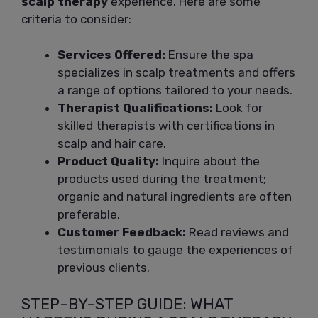
scalp therapy
experience. Here are some
criteria to consider:
Services Offered:
Ensure the spa
specializes in scalp treatments and offers
a range of options tailored to your needs.
Therapist Qualifications:
Look for
skilled therapists with certifications in
scalp and hair care.
Product Quality:
Inquire about the
products used during the treatment;
organic and natural ingredients are often
preferable.
Customer Feedback:
Read reviews and
testimonials to gauge the experiences of
previous clients.
STEP-BY-STEP GUIDE: WHAT