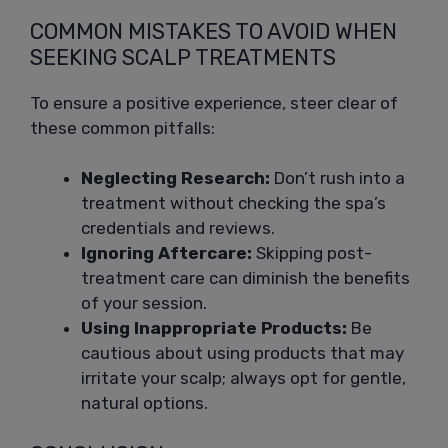
COMMON MISTAKES TO AVOID WHEN
SEEKING SCALP TREATMENTS
To ensure a positive experience, steer clear of
these common pitfalls:
Neglecting Research:
Don’t rush into a
treatment without checking the spa’s
credentials and reviews.
Ignoring Aftercare:
Skipping post-
treatment care can diminish the benefits
of your session.
Using Inappropriate Products:
Be
cautious about using products that may
irritate your scalp; always opt for gentle,
natural options.