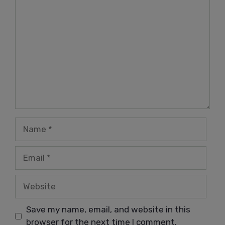
Comment
Name
Email
Website
Save my name, email, and website in this
browser for the next time I comment.