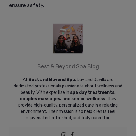
ensure safety.
Best & Beyond Spa Blog
At
Best and Beyond Spa
, Day and Davilla are
dedicated professionals passionate about wellness and
beauty. With expertise in
spa day treatments,
couples massages, and senior wellness
, they
provide high-quality, personalized care in a relaxing
environment. Their mission is to help clients feel
rejuvenated, refreshed, and truly cared for.