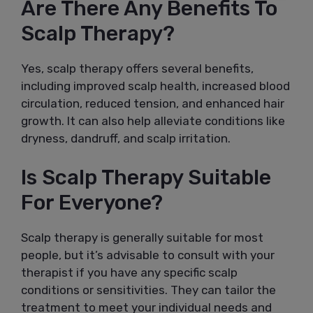
Are There Any Benefits To
Scalp Therapy?
Yes, scalp therapy offers several benefits,
including improved scalp health, increased blood
circulation, reduced tension, and enhanced hair
growth. It can also help alleviate conditions like
dryness, dandruff, and scalp irritation.
Is Scalp Therapy Suitable
For Everyone?
Scalp therapy is generally suitable for most
people, but it’s advisable to consult with your
therapist if you have any specific scalp
conditions or sensitivities. They can tailor the
treatment to meet your individual needs and