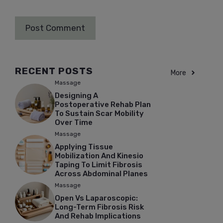
RECENT POSTS
More
Massage
Designing A
Postoperative Rehab Plan
To Sustain Scar Mobility
Over Time
Massage
Applying Tissue
Mobilization And Kinesio
Taping To Limit Fibrosis
Across Abdominal Planes
Massage
Open Vs Laparoscopic:
Long-Term Fibrosis Risk
And Rehab Implications