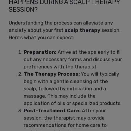
HAPPENS DURING A SCALP THERAPY
SESSION?
Understanding the process can alleviate any
anxiety about your first
scalp therapy
session.
Here’s what you can expect:
Preparation:
Arrive at the spa early to fill
out any necessary forms and discuss your
preferences with the therapist.
The Therapy Process:
You will typically
begin with a gentle cleansing of the
scalp, followed by exfoliation and a
massage. This may include the
application of oils or specialized products.
Post-Treatment Care:
After your
session, the therapist may provide
recommendations for home care to