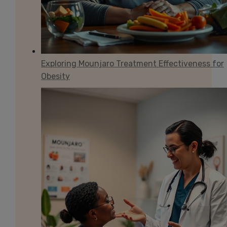
Exploring Mounjaro Treatment Effectiveness for
Obesity