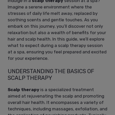
indulge in a
scalp therapy
session at a spa?
Imagine a serene environment where the
stresses of daily life melt away, replaced by
soothing scents and gentle touches. As you
embark on this journey, you’ll discover not only
relaxation but also a wealth of benefits for your
hair and scalp health. In this guide, we’ll explore
what to expect during a scalp therapy session
at a spa, ensuring you feel prepared and excited
for your experience.
UNDERSTANDING THE BASICS OF
SCALP THERAPY
Scalp therapy
is a specialized treatment
aimed at rejuvenating the scalp and promoting
overall hair health. It encompasses a variety of
techniques, including massages, exfoliation, and