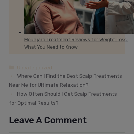
Mounjaro Treatment Reviews for Weight Loss:
What You Need to Know
Categories
Uncategorized
Where Can I Find the Best Scalp Treatments
Near Me for Ultimate Relaxation?
How Often Should I Get Scalp Treatments
for Optimal Results?
Leave A Comment