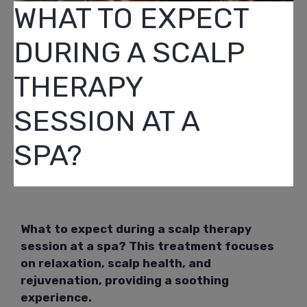
WHAT TO EXPECT
DURING A SCALP
THERAPY
SESSION AT A
SPA?
What to expect during a scalp therapy
session at a spa? This treatment focuses
on relaxation, scalp health, and
rejuvenation, providing a soothing
experience.