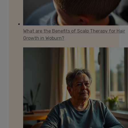
What are the Benefits of Scalp Therapy for Hair
Growth in Woburn?