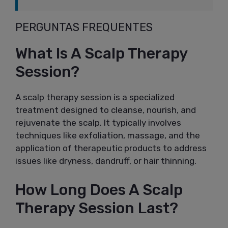
PERGUNTAS FREQUENTES
What Is A Scalp Therapy
Session?
A scalp therapy session is a specialized
treatment designed to cleanse, nourish, and
rejuvenate the scalp. It typically involves
techniques like exfoliation, massage, and the
application of therapeutic products to address
issues like dryness, dandruff, or hair thinning.
How Long Does A Scalp
Therapy Session Last?