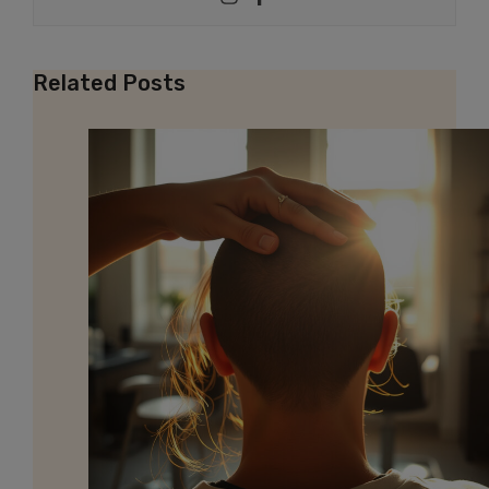
Related Posts