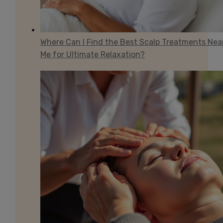
Where Can I Find the Best Scalp Treatments Nea
Me for Ultimate Relaxation?